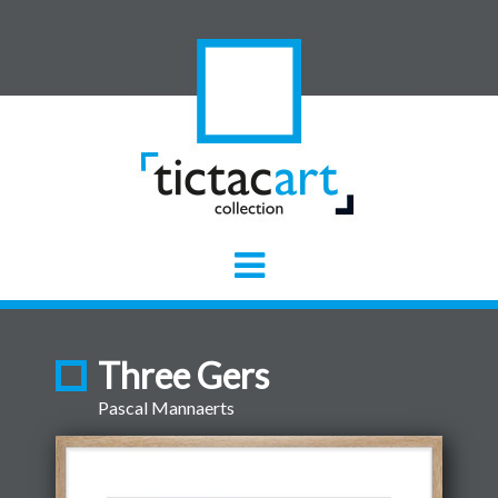
Three Gers
Pascal Mannaerts