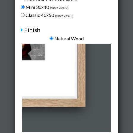
Mini 30x40
(photo 20x30)
Classic 40x50
(photo 25x38)
Finish
Natural Wood