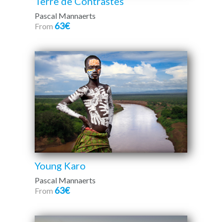
Terre de Contrastes
Pascal Mannaerts
63€
From
Young Karo
Pascal Mannaerts
63€
From