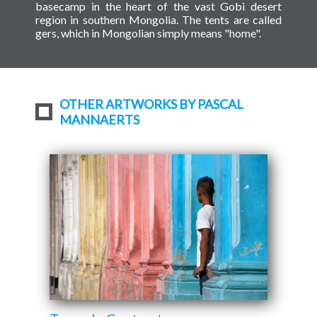
basecamp in the heart of the vast Gobi desert
region in southern Mongolia. The tents are called
gers, which in Mongolian simply means "home".
OTHER ARTWORKS BY PASCAL
MANNAERTS