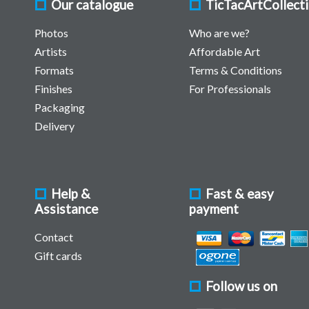
Our catalogue
TicTacArtCollect
Photos
Who are we?
Artists
Affordable Art
Formats
Terms & Conditions
Finishes
For Professionals
Packaging
Delivery
Help &
Fast & easy
Assistance
payment
Contact
Gift cards
Follow us on