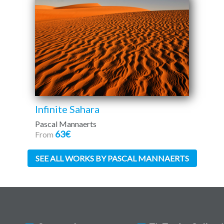
Infinite Sahara
Pascal Mannaerts
63€
From
SEE ALL WORKS BY PASCAL MANNAERTS