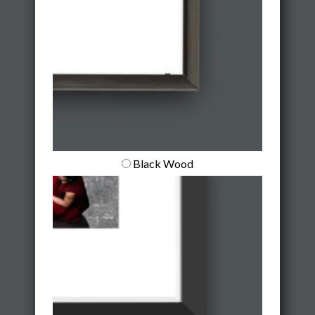
Black Wood