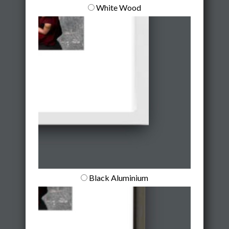
White Wood
Black Aluminium