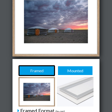
Framed
Mounted
Framed Format
(in cm)