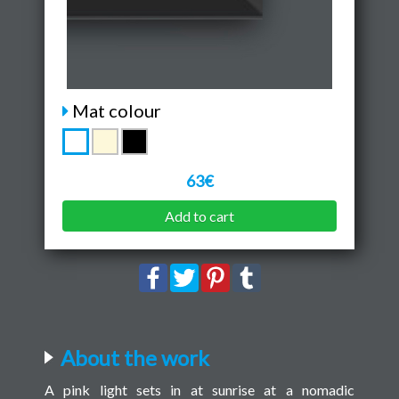
Mat colour
63€
Add to cart
About the work
A pink light sets in at sunrise at a nomadic