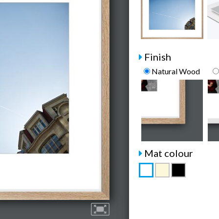
Finish
Natural Wood
Mat colour