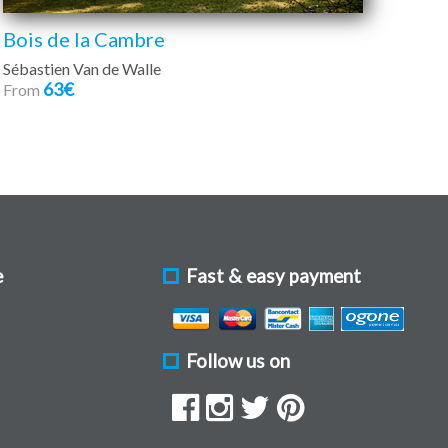
Bois de la Cambre
Sébastien Van de Walle
63€
From
e
Fast & easy payment
Follow us on