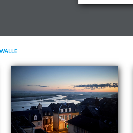
 WALLE