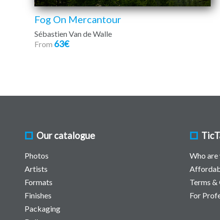
Fog On Mercantour
Sébastien Van de Walle
63€
From
Our catalogue
TicT
Photos
Who are
Artists
Affordab
Formats
Terms & 
Finishes
For Prof
Packaging