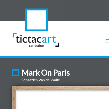
Mark On Paris
Sébastien Van de Walle