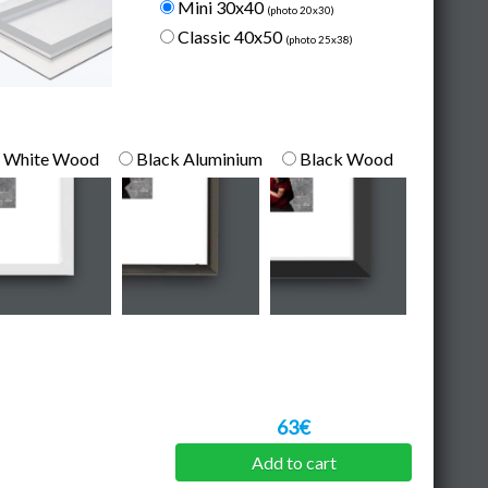
Mini 30x40
(photo 20x30)
Classic 40x50
(photo 25x38)
White Wood
Black Aluminium
Black Wood
63€
Add to cart