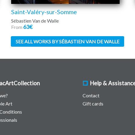
Saint-Valéry-sur-Somme
Sébastien Van de Walle
63€
From
SEE ALL WORKS BY SÉBASTIEN VAN DE WALLE
acArtCollection
Help & Assistanc
 we?
Contact
le Art
Gift cards
Conditions
essionals