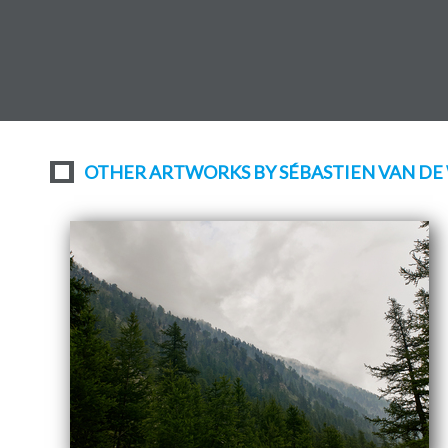
OTHER ARTWORKS BY SÉBASTIEN VAN DE