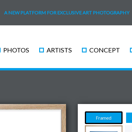
A NEW PLATFORM FOR EXCLUSIVE ART PHOTOGRAPHY
PHOTOS
ARTISTS
CONCEPT
Framed