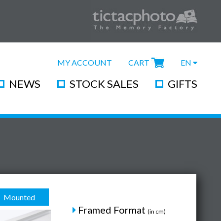
MY ACCOUNT
CART
EN
NEWS
STOCK SALES
GIFTS
Mounted
Framed Format
(in cm)