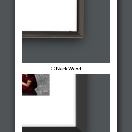
Black Wood