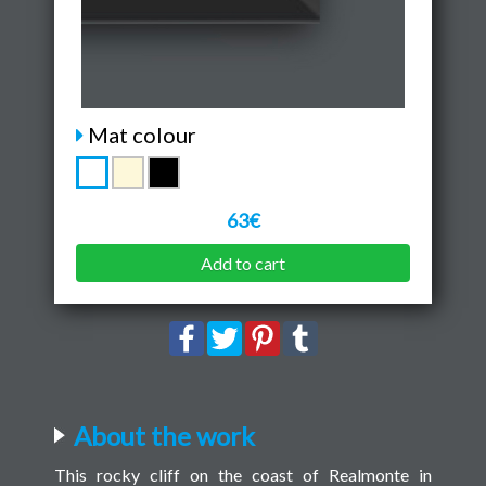
Mat colour
63€
Add to cart
About the work
This rocky cliff on the coast of Realmonte in