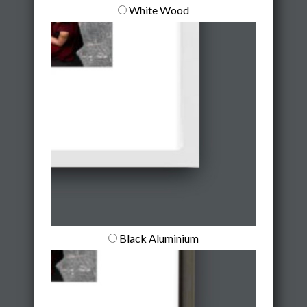
White Wood
Black Aluminium