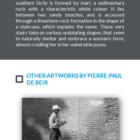
southern Sicily is formed by marl, a sedimentary
rock with a characteristic white colour. It lies
between two sandy beaches, and is accessed
through a limestone rock formation in the shape of
a staircase, which explains the name. These very
stairs take on various undulating shapes, that seem
to naturally shelter and embrace a woman’s form,
almost cradling her in her vulnerable poses.
OTHER ARTWORKS BY PIERRE-PAUL
DE BEIR