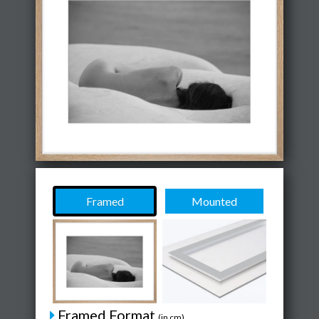
Framed
Mounted
Framed Format
(in cm)