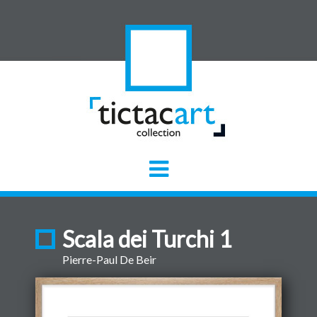
Scala dei Turchi 1
Pierre-Paul De Beir