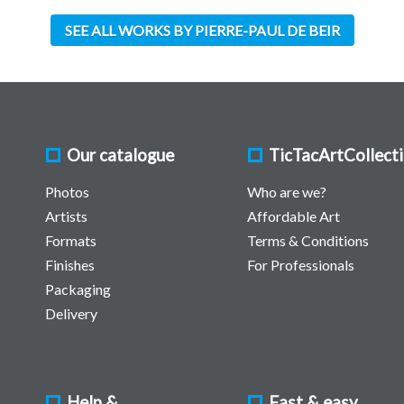
SEE ALL WORKS BY PIERRE-PAUL DE BEIR
Our catalogue
TicTacArtCollect
Photos
Who are we?
Artists
Affordable Art
Formats
Terms & Conditions
Finishes
For Professionals
Packaging
Delivery
Help &
Fast & easy