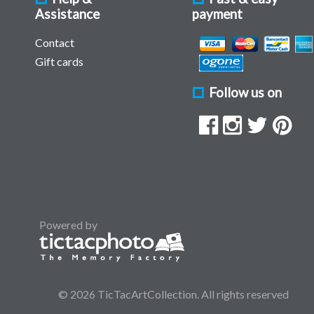
Assistance
payment
Contact
Gift cards
Follow us on
Powered by
© 2026 TicTacArtCollection. All rights reserved