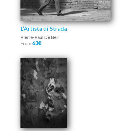
L’Artista di Strada
Pierre-Paul De Beir
63€
From