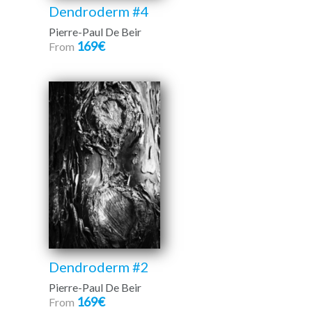
Dendroderm #4
Pierre-Paul De Beir
169€
From
Dendroderm #2
Pierre-Paul De Beir
169€
From