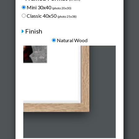
Mini 30x40
(photo 20x30)
Classic 40x50
(photo 25x38)
Finish
Natural Wood