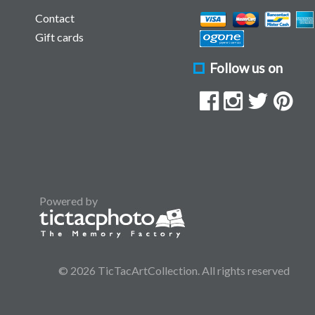
Contact
Gift cards
Follow us on
Powered by
© 2026 TicTacArtCollection. All rights reserved