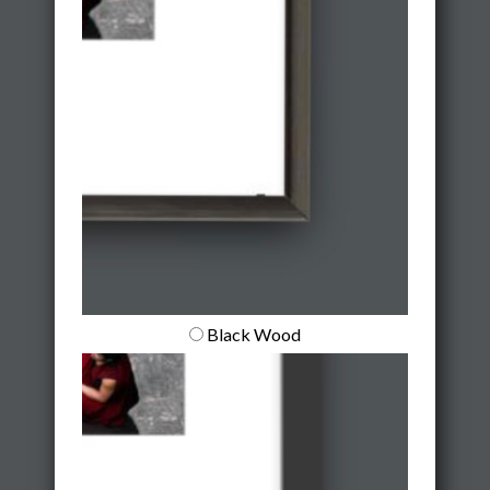
Black Wood