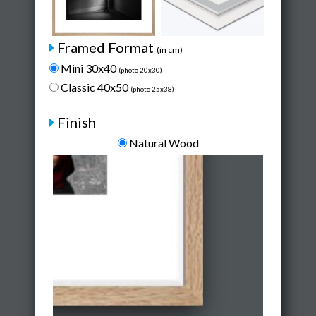
Framed Format
(in cm)
Mini 30x40
(photo 20x30)
Classic 40x50
(photo 25x38)
Finish
Natural Wood