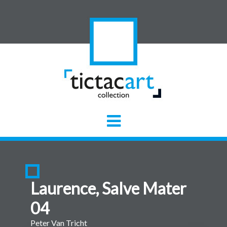
Laurence, Salve Mater
04
Peter Van Tricht