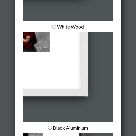
White Wood
Black Aluminium