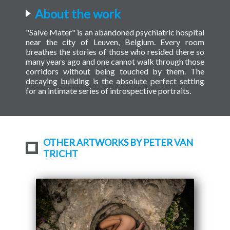
About the work
"Salve Mater" is an abandoned psychiatric hospital
near the city of Leuven, Belgium. Every room
breathes the stories of those who resided there so
many years ago and one cannot walk through those
corridors without being touched by them. The
decaying building is the absolute perfect setting
for an intimate series of introspective portraits.
OTHER ARTWORKS BY PETER VAN
TRICHT