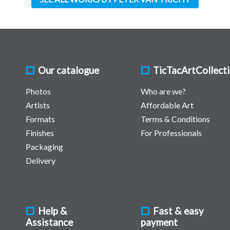
Our catalogue
TicTacArtCollect
Photos
Who are we?
Artists
Affordable Art
Formats
Terms & Conditions
Finishes
For Professionals
Packaging
Delivery
Help &
Fast & easy
Assistance
payment