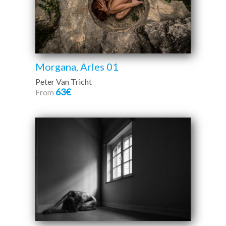
Morgana, Arles 01
Peter Van Tricht
63€
From