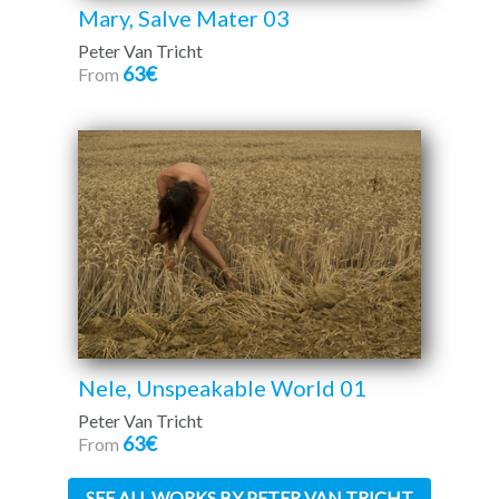
Mary, Salve Mater 03
Peter Van Tricht
63€
From
Nele, Unspeakable World 01
Peter Van Tricht
63€
From
SEE ALL WORKS BY PETER VAN TRICHT