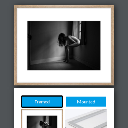
Framed
Mounted