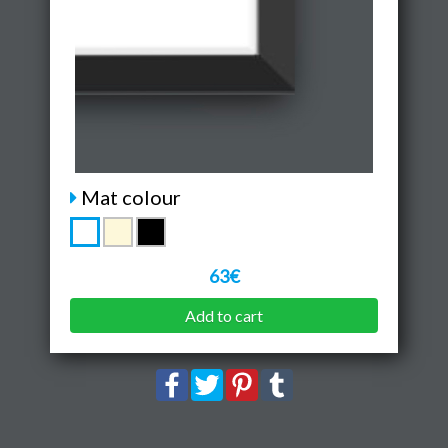
Mat colour
63€
Add to cart