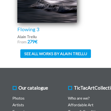
Flowing 3
Alain Trellu
279€
From
SEE ALL WORKS BY ALAIN TRELLU
Our catalogue
TicTacArtCollect
Photos
Who are we?
Artists
Affordable Art