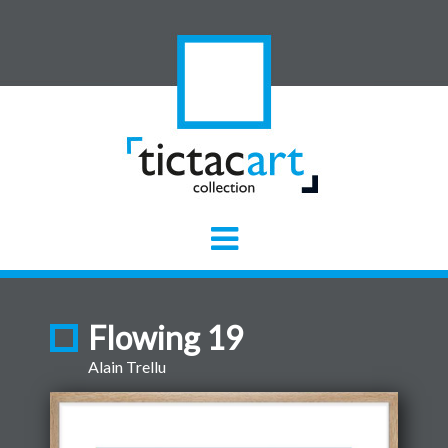
Flowing 19
Alain Trellu