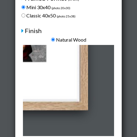
Mini 30x40
(photo 20x30)
Classic 40x50
(photo 25x38)
Finish
Natural Wood