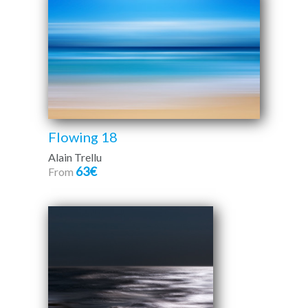
Flowing 18
Alain Trellu
63€
From