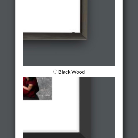
Black Wood