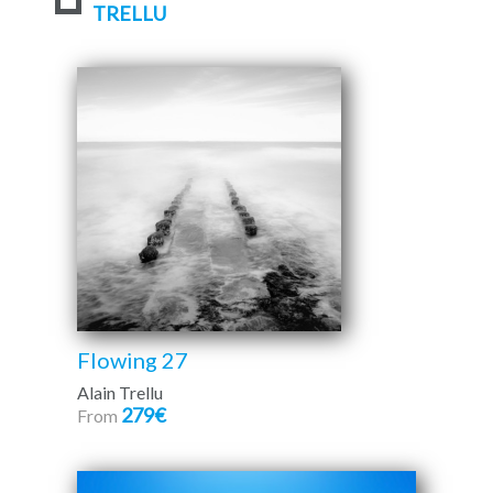
TRELLU
Flowing 27
Alain Trellu
279€
From