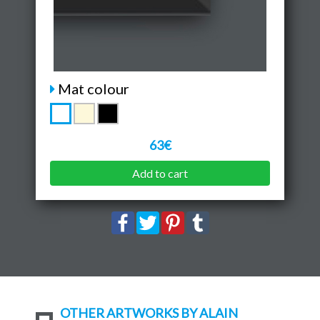
Mat colour
63€
Add to cart
OTHER ARTWORKS BY ALAIN