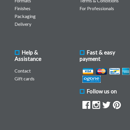
Formats
Terms & Conditions
Finishes
For Professionals
Packaging
Delivery
Help &
Fast & easy
Assistance
payment
Contact
Gift cards
Follow us on