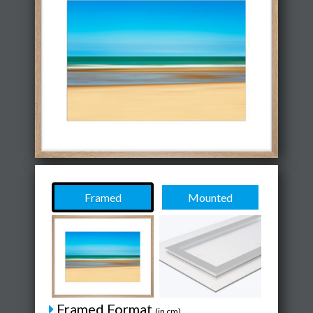
Framed
Mounted
Framed Format
(in cm)