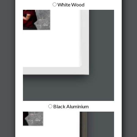
White Wood
Black Aluminium