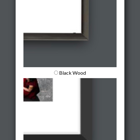
Black Wood