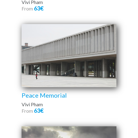
Vivi Pham
63€
From
Peace Memorial
Vivi Pham
63€
From