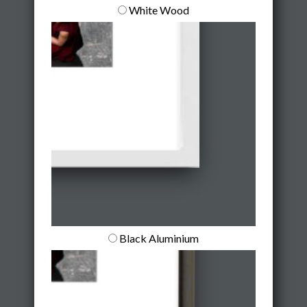
White Wood
Black Aluminium