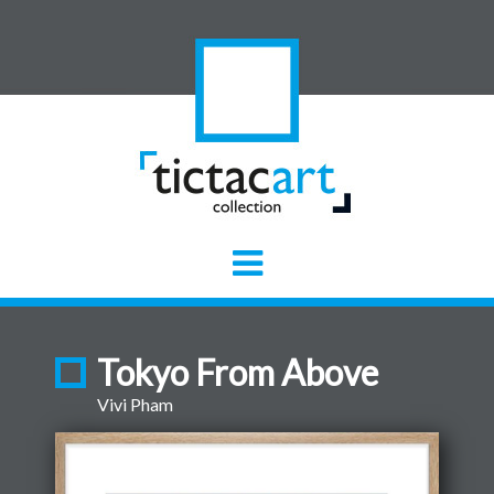
Tokyo From Above
Vivi Pham