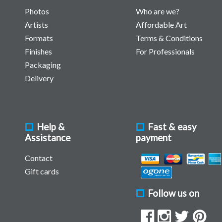
Photos
Who are we?
Artists
Affordable Art
Formats
Terms & Conditions
Finishes
For Professionals
Packaging
Delivery
Help &
Fast & easy
Assistance
payment
Contact
Gift cards
Follow us on