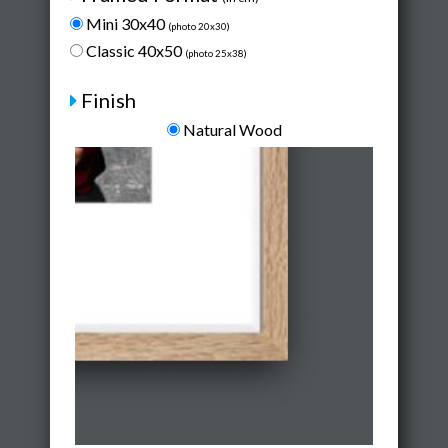
Mini 30x40
(photo 20x30)
Classic 40x50
(photo 25x38)
Finish
Natural Wood