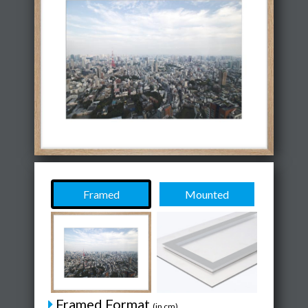
Framed
Mounted
Framed Format
(in cm)