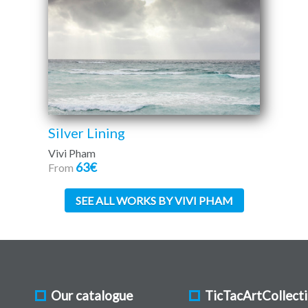
Silver Lining
Vivi Pham
63€
From
SEE ALL WORKS BY VIVI PHAM
Our catalogue
TicTacArtCollect