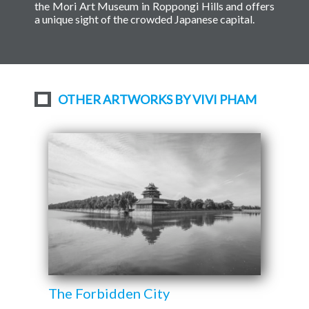
the Mori Art Museum in Roppongi Hills and offers
a unique sight of the crowded Japanese capital.
OTHER ARTWORKS BY VIVI PHAM
The Forbidden City