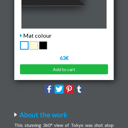
Mat colour
63€
Add to cart
About the work
This stunning 360° view of Tokyo was shot atop