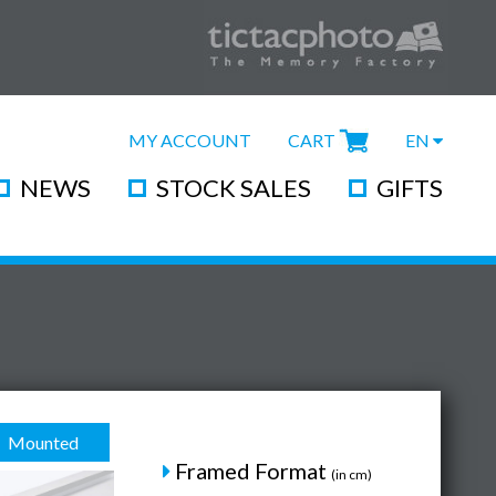
MY ACCOUNT
CART
EN
NEWS
STOCK SALES
GIFTS
Mounted
Framed Format
(in cm)