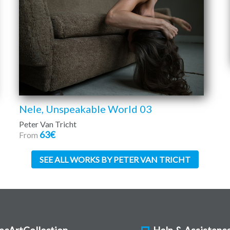
Nele, Unspeakable World 03
Peter Van Tricht
63€
From
SEE ALL WORKS BY PETER VAN TRICHT