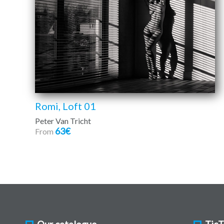
Romi, Loft 01
Peter Van Tricht
63€
From