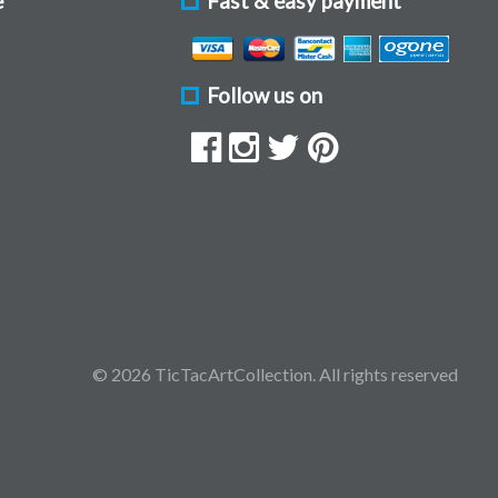
e
Fast & easy payment
Follow us on
© 2026 TicTacArtCollection. All rights reserved