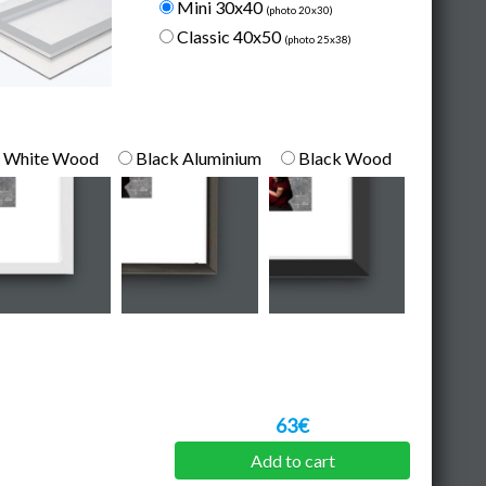
Mini 30x40
(photo 20x30)
Classic 40x50
(photo 25x38)
White Wood
Black Aluminium
Black Wood
63€
Add to cart