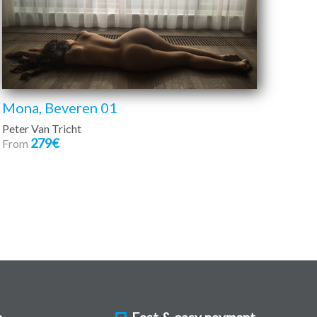
Mona, Beveren 01
Peter Van Tricht
279€
From