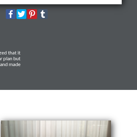
zed that it
r plan but
r and made