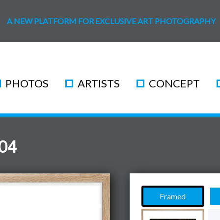
A NEW PLATFORM FOR EXCLUSIVE ART PHOTOGRAPHY
PHOTOS
ARTISTS
CONCEPT
 04
Framed