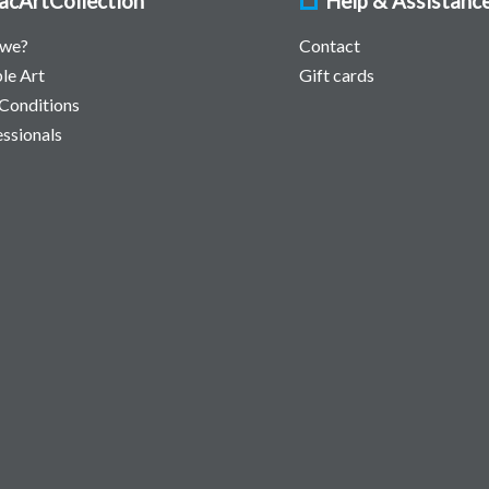
acArtCollection
Help & Assistanc
 we?
Contact
le Art
Gift cards
Conditions
essionals