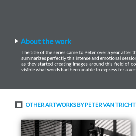
About the work
The title of the series came to Peter over a year after t
summarizes perfectly this intense and emotional session
as they started creating images around this field of 
visible what words had been unable to express for a ver
OTHER ARTWORKS BY PETER VAN TRICHT