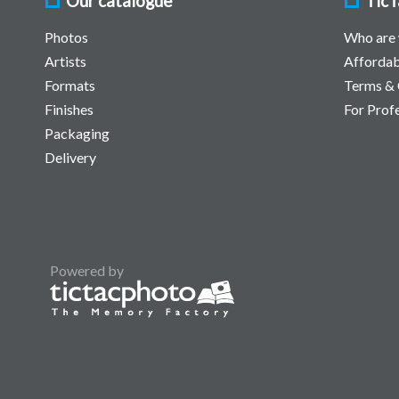
Our catalogue
TicT
Photos
Who are
Artists
Affordab
Formats
Terms & 
Finishes
For Prof
Packaging
Delivery
Powered by