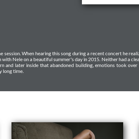
he session. When hearing this song during a recent concert he reali
 with Nele on a beautiful summer's day in 2015. Neither had a clea
corn and later inside that abandoned building, emotions took ove
y long time.