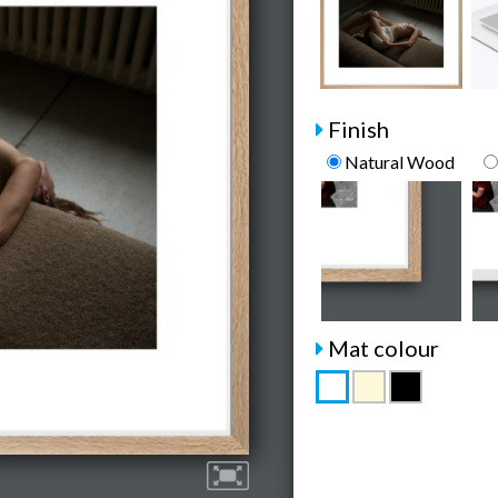
Finish
Natural Wood
Mat colour