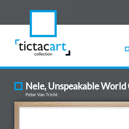
Nele, Unspeakable World
Peter Van Tricht