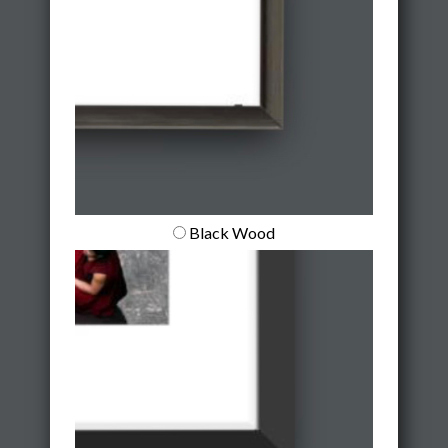
Black Wood