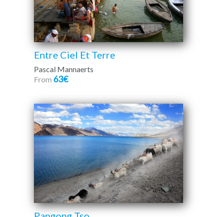
Entre Ciel Et Terre
Pascal Mannaerts
63€
From
Pangong Tso