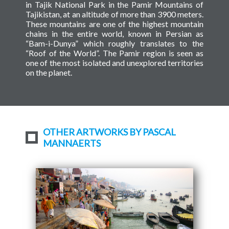
in Tajik National Park in the Pamir Mountains of
Tajikistan, at an altitude of more than 3900 meters.
These mountains are one of the highest mountain
chains in the entire world, known in Persian as
“Bam-i-Dunya” which roughly translates to the
“Roof of the World”. The Pamir region is seen as
one of the most isolated and unexplored territories
on the planet.
OTHER ARTWORKS BY PASCAL
MANNAERTS