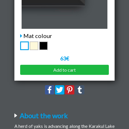
Mat colour
63€
Add to cart
About the work
A herd of yaks is advancing along the Karakul Lake