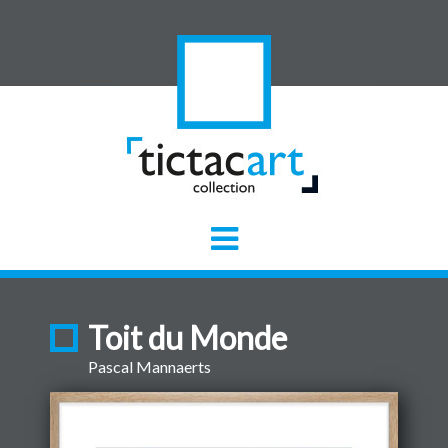
Toit du Monde
Pascal Mannaerts