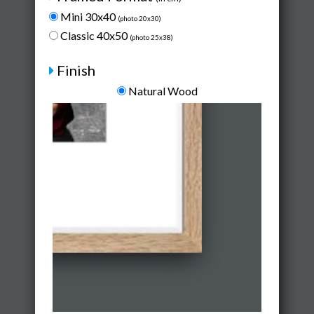
Mini 30x40
(photo 20x30)
Classic 40x50
(photo 25x38)
Finish
Natural Wood