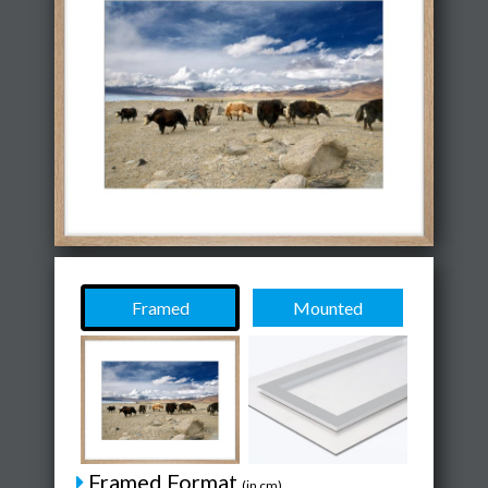
Framed
Mounted
Framed Format
(in cm)