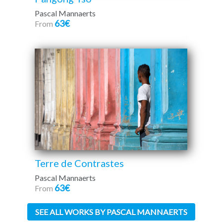
Pascal Mannaerts
63€
From
Terre de Contrastes
Pascal Mannaerts
63€
From
SEE ALL WORKS BY PASCAL MANNAERTS