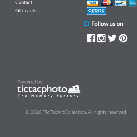
Contact
Gift cards
Follow us on
Powered by
© 2026 TicTacArtCollection. All rights reserved