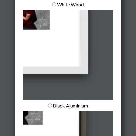
White Wood
Black Aluminium