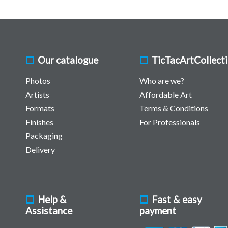
Our catalogue
TicTacArtCollect
Photos
Who are we?
Artists
Affordable Art
Formats
Terms & Conditions
Finishes
For Professionals
Packaging
Delivery
Help &
Fast & easy
Assistance
payment