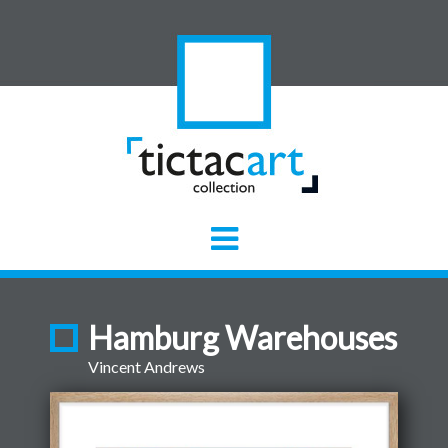
Hamburg Warehouses
Vincent Andrews