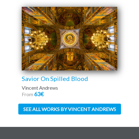
Savior On Spilled Blood
Vincent Andrews
63€
From
SEE ALL WORKS BY VINCENT ANDREWS