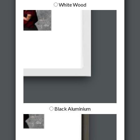
White Wood
Black Aluminium