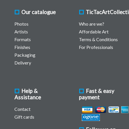
Our catalogue
TicTacArtCollect
Photos
Who are we?
Artists
Affordable Art
Formats
Terms & Conditions
Finishes
For Professionals
Packaging
Delivery
Help &
Fast & easy
Assistance
payment
Contact
Gift cards