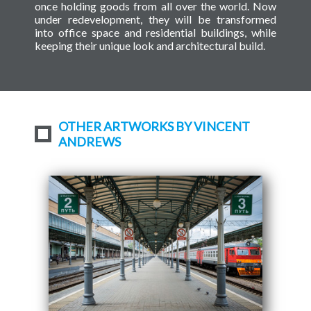
once holding goods from all over the world. Now
under redevelopment, they will be transformed
into office space and residential buildings, while
keeping their unique look and architectural build.
OTHER ARTWORKS BY VINCENT
ANDREWS