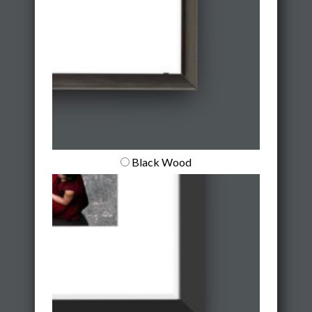
Black Wood