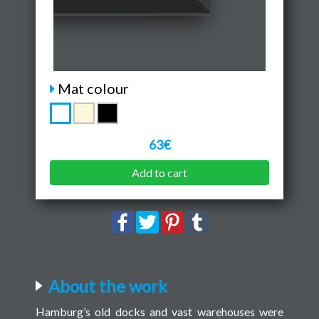
Mat colour
63€
Add to cart
About the work
Hamburg’s old docks and vast warehouses were