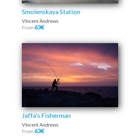
Smolenskaya Station
Vincent Andrews
63€
From
Jaffa’s Fisherman
Vincent Andrews
63€
From