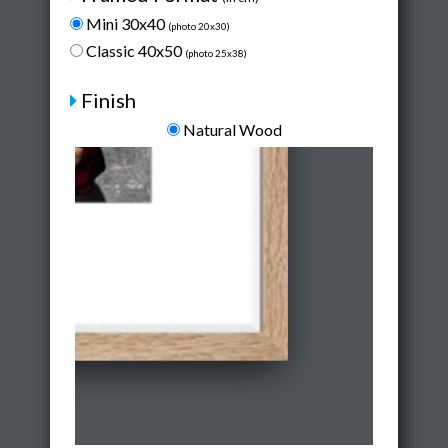
Mini 30x40
(photo 20x30)
Classic 40x50
(photo 25x38)
Finish
Natural Wood