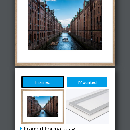
Framed
Mounted
Framed Format
(in cm)