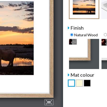
Finish
Natural Wood
Mat colour