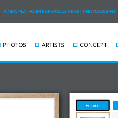
A NEW PLATFORM FOR EXCLUSIVE ART PHOTOGRAPHY
PHOTOS
ARTISTS
CONCEPT
Framed