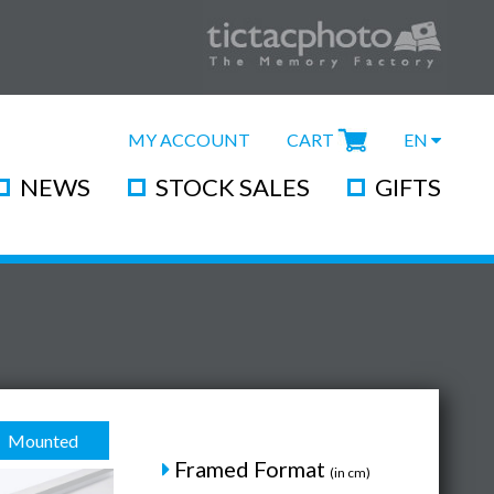
MY ACCOUNT
CART
EN
NEWS
STOCK SALES
GIFTS
Mounted
Framed Format
(in cm)