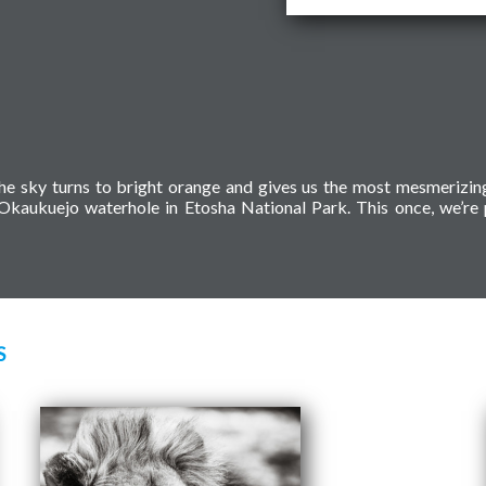
en the sky turns to bright orange and gives us the most mesmerizi
e Okaukuejo waterhole in Etosha National Park. This once, we’re 
S