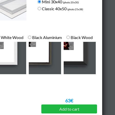
Mini 30x40
(photo 20x30)
Classic 40x50
(photo 25x38)
White Wood
Black Aluminium
Black Wood
63€
Add to cart