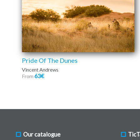
Pride Of The Dunes
Vincent Andrews
63€
From
Our catalogue
TicT