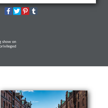
ng show on
privileged