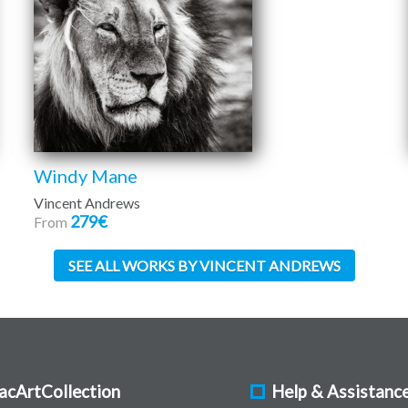
Windy Mane
Vincent Andrews
279€
From
SEE ALL WORKS BY VINCENT ANDREWS
acArtCollection
Help & Assistanc