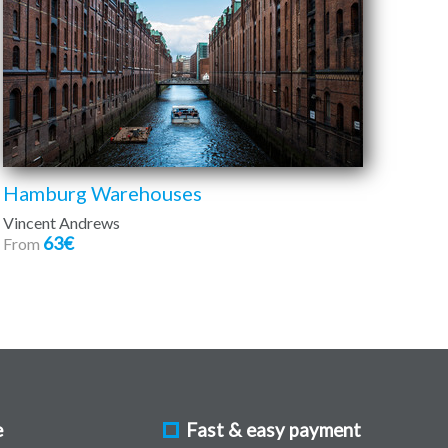
Hamburg Warehouses
Vincent Andrews
63€
From
e
Fast & easy payment