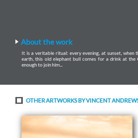
About the work
It is a veritable ritual: every evening, at sunset, wh
earth, this old elephant bull comes for a drink at th
enough to join him...
OTHER ARTWORKS BY VINCENT ANDREW