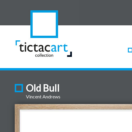
Old Bull
Vincent Andrews