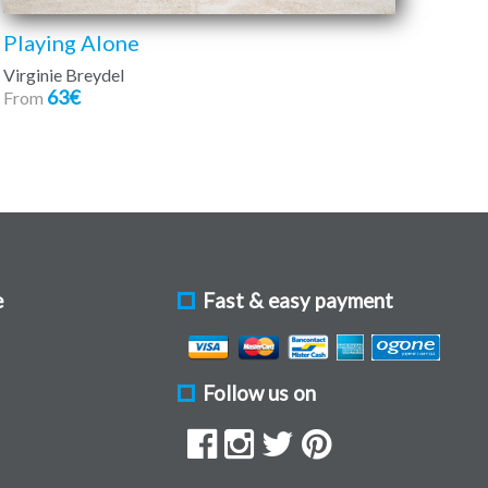
Playing Alone
Virginie Breydel
63€
From
e
Fast & easy payment
Follow us on