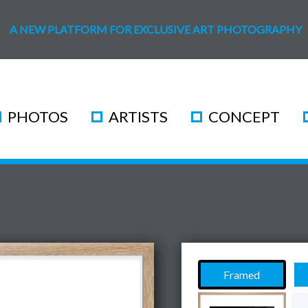
A NEW PLATFORM FOR EXCLUSIVE ART PHOTOGRAPHY
PHOTOS
ARTISTS
CONCEPT
Framed