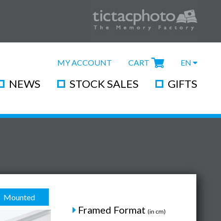
MY ACCOUNT
CART
EN
NEWS
STOCK SALES
GIFTS
Mounted
Framed Format
(in cm)