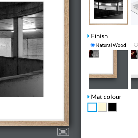
Finish
Natural Wood
Mat colour