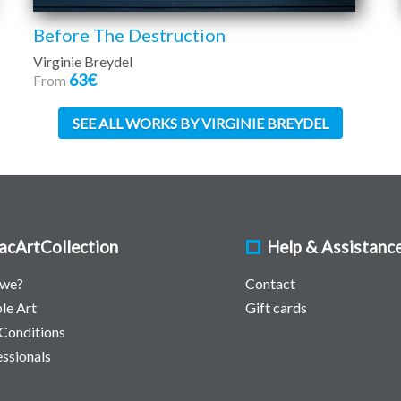
Before The Destruction
Virginie Breydel
63€
From
SEE ALL WORKS BY VIRGINIE BREYDEL
acArtCollection
Help & Assistanc
 we?
Contact
le Art
Gift cards
Conditions
essionals