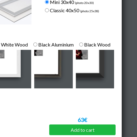
Mini 30x40
(photo 20x30)
Classic 40x50
(photo 25x38)
White Wood
Black Aluminium
Black Wood
63€
Add to cart