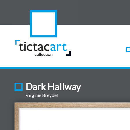
Dark Hallway
Virginie Breydel