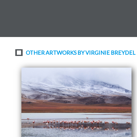
OTHER ARTWORKS BY VIRGINIE BREYDEL