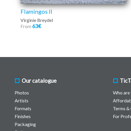
Flamingos II
Virginie Breydel
63€
From
Our catalogue
TicT
Photos
Who are
Artists
Affordab
Formats
Terms & 
Finishes
For Prof
Packaging