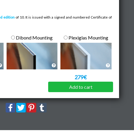
ed edition
of 10. It is issued with a signed and numbered Certificate of
Dibond Mounting
Plexiglas Mounting
279€
Add to cart