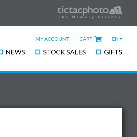
MY ACCOUNT
CART
EN
NEWS
STOCK SALES
GIFTS