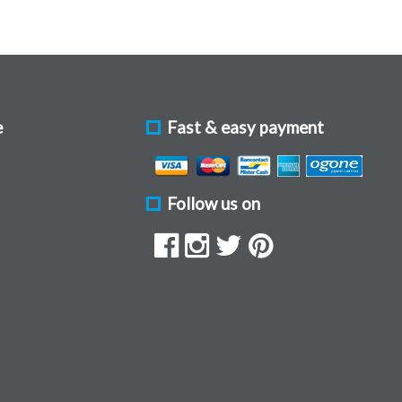
e
Fast & easy payment
Follow us on