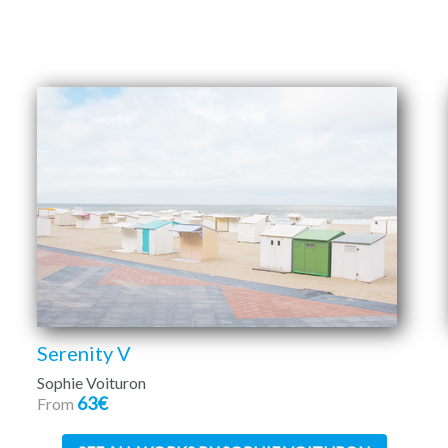
Serenity V
Sophie Voituron
63€
From