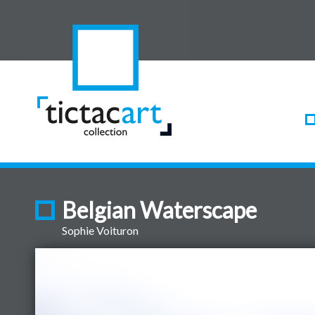
Belgian Waterscape
Sophie Voituron