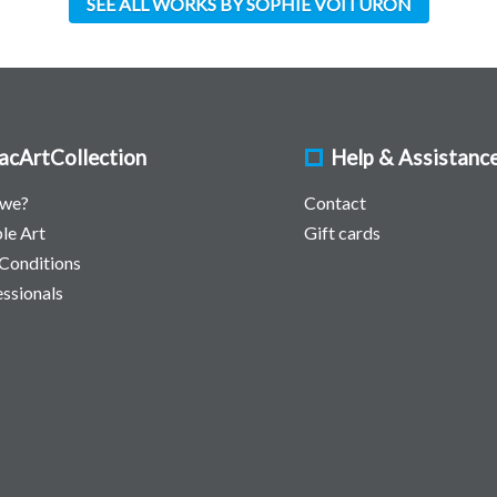
SEE ALL WORKS BY SOPHIE VOITURON
acArtCollection
Help & Assistanc
 we?
Contact
le Art
Gift cards
Conditions
essionals