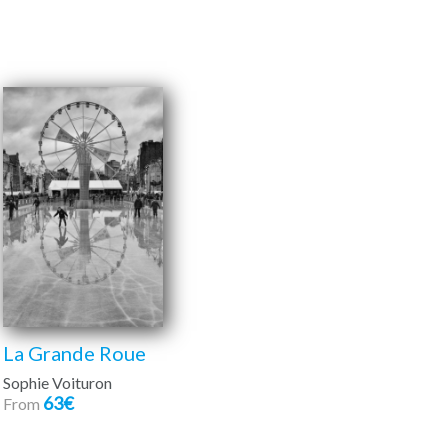
La Grande Roue
Sophie Voituron
63€
From