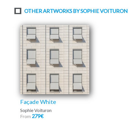
OTHER ARTWORKS BY SOPHIE VOITURON
Façade White
Sophie Voituron
279€
From