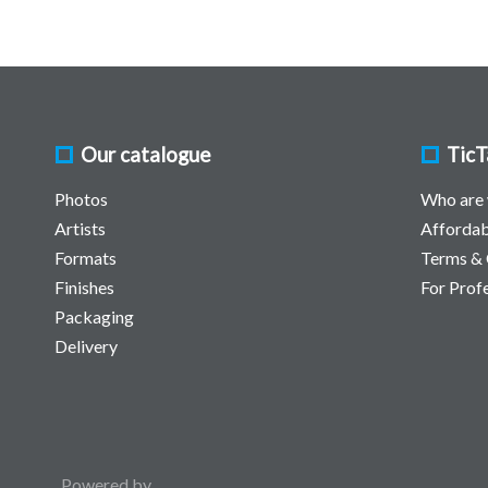
Our catalogue
TicT
Photos
Who are
Artists
Affordab
Formats
Terms & 
Finishes
For Prof
Packaging
Delivery
Powered by