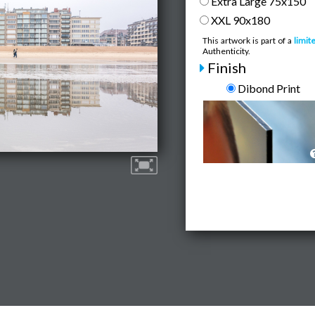
Extra Large 75x150
XXL 90x180
This artwork is part of a
limit
Authenticity.
Finish
Dibond Print