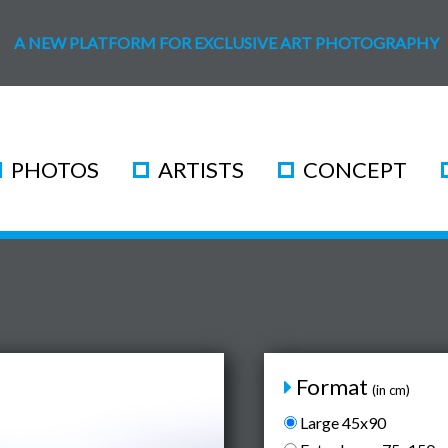
A NEW PLATFORM FOR EXCLUSIVE ART PHOTOGRAPHY
PHOTOS
ARTISTS
CONCEPT
Format
(in cm)
Large 45x90