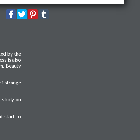
ted by the
ess is also
sm. Beauty
of strange
c study on
t start to