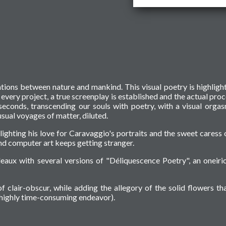
ations between nature and mankind. This visual poetry is highligh
f every project, a true screenplay is established and the actual proc
seconds, transcending our souls with poetry, with a visual orga
sual voyages of matter, diluted.
hlighting his love for Caravaggio's portraits and the sweet caress 
d computer art keeps getting stranger.
eaux with several versions of "Déliquescence Poetry", an oneiri
f clair-obscur, while adding the allegory of the solid flowers tha
a highly time-consuming endeavor).