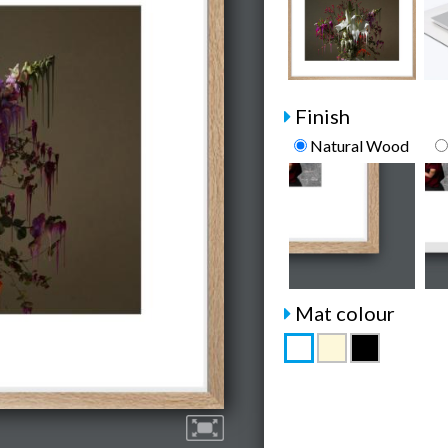
Finish
Natural Wood
Mat colour