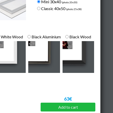
Mini 30x40
(photo 20x30)
Classic 40x50
(photo 25x38)
White Wood
Black Aluminium
Black Wood
63€
Add to cart