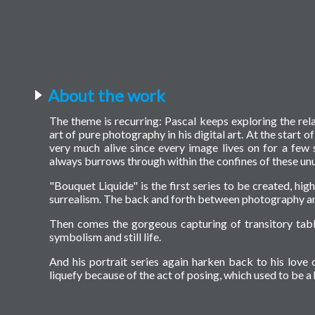
About the work
The theme is recurring: Pascal keeps exploring the rel
art of pure photography in his digital art. At the start o
very much alive since every image lives on for a few 
always burrows through within the confines of these unu
"Bouquet Liquide" is the first series to be created, hig
surrealism. The back and forth between photography an
Then comes the gorgeous capturing of transitory tabl
symbolism and still life.
And his portrait series again harken back to his love o
liquefy because of the act of posing, which used to be 