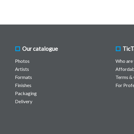
Our catalogue
TicT
Photos
Who are
Artists
Affordab
Formats
Terms & 
Finishes
For Prof
Packaging
Delivery