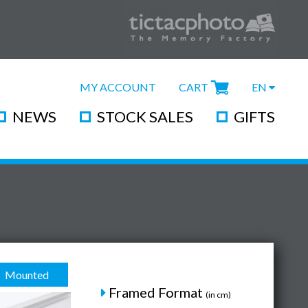
MY ACCOUNT
CART
EN
NEWS
STOCK SALES
GIFTS
Mounted
Framed Format
(in cm)