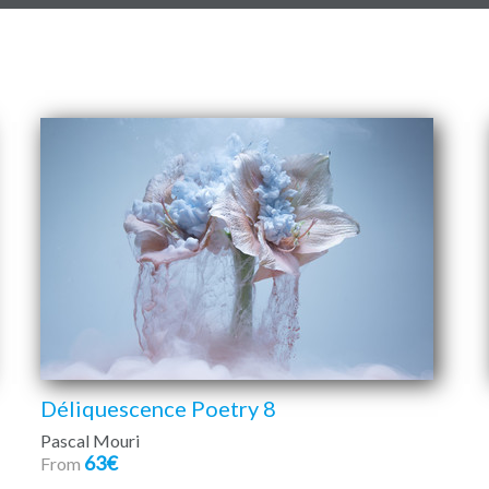
Déliquescence Poetry 8
Pascal Mouri
63€
From