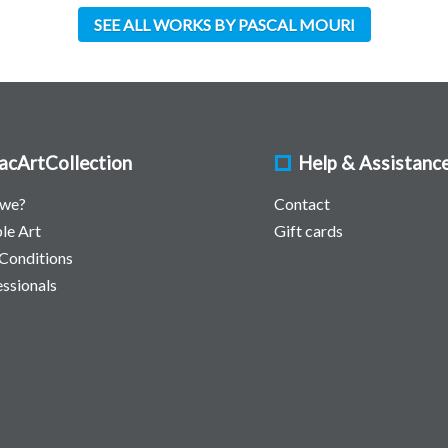
SEE ALL WORKS BY PASCAL MOURI
acArtCollection
Help & Assistanc
 we?
Contact
le Art
Gift cards
Conditions
essionals