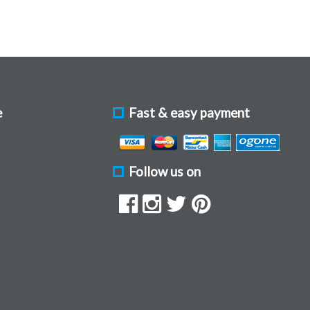
e
Fast & easy payment
Follow us on