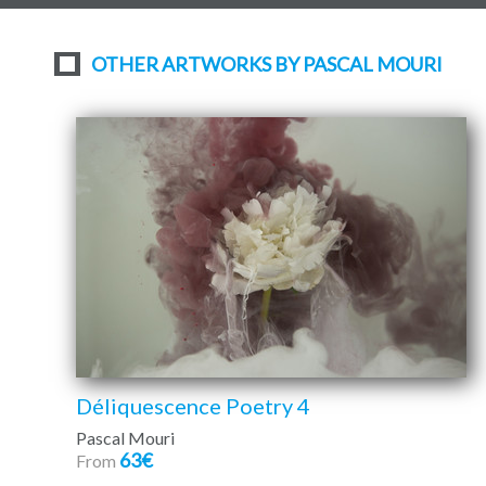
OTHER ARTWORKS BY PASCAL MOURI
Déliquescence Poetry 4
Pascal Mouri
63€
From