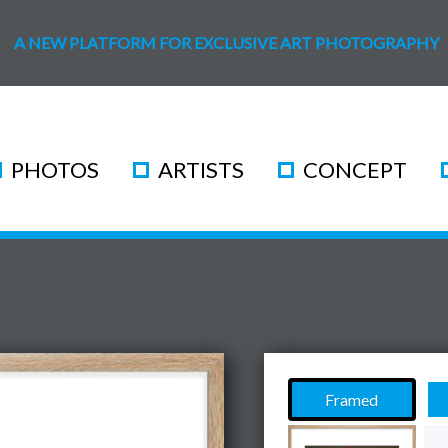
A NEW PLATFORM FOR EXCLUSIVE ART PHOTOGRAPHY
PHOTOS
ARTISTS
CONCEPT
Framed