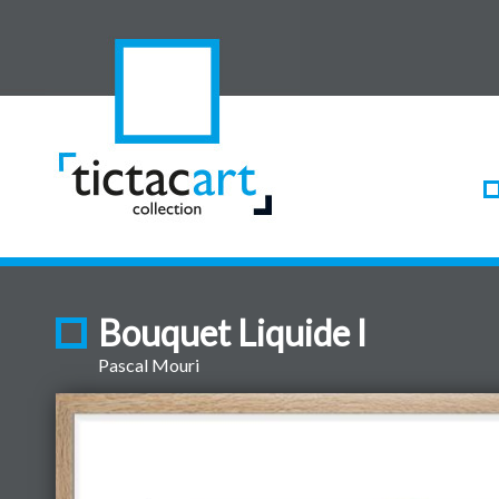
Bouquet Liquide I
Pascal Mouri