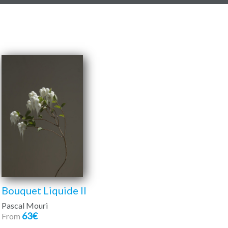
Bouquet Liquide II
Pascal Mouri
63€
From