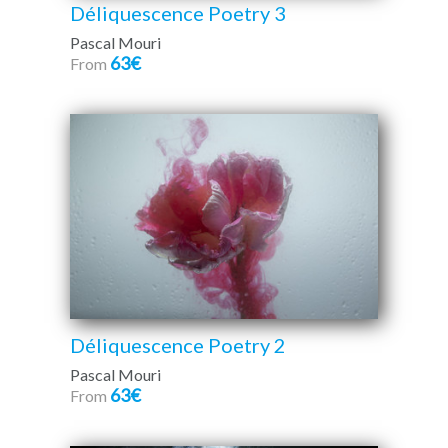
Déliquescence Poetry 3
Pascal Mouri
63€
From
Déliquescence Poetry 2
Pascal Mouri
63€
From