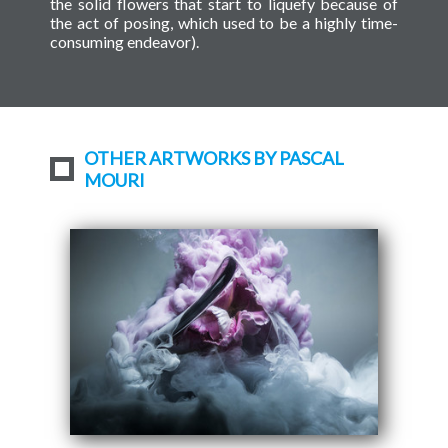
the solid flowers that start to liquefy because of
the act of posing, which used to be a highly time-
consuming endeavor).
OTHER ARTWORKS BY PASCAL
MOURI