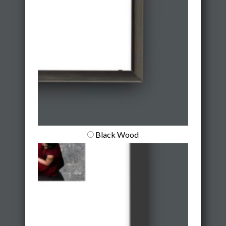
Black Wood