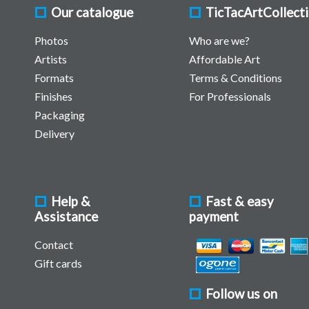
Our catalogue
TicTacArtCollect
Photos
Who are we?
Artists
Affordable Art
Formats
Terms & Conditions
Finishes
For Professionals
Packaging
Delivery
Help &
Fast & easy
Assistance
payment
Contact
Gift cards
Follow us on