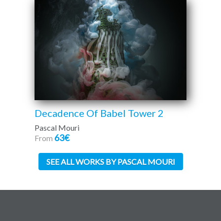
Decadence Of Babel Tower 2
Pascal Mouri
63€
From
SEE ALL WORKS BY PASCAL MOURI