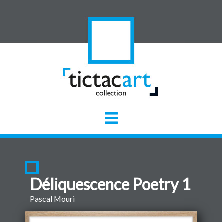
Déliquescence Poetry 1
Pascal Mouri