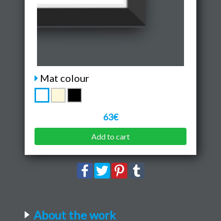
Mat colour
63€
Add to cart
About the work