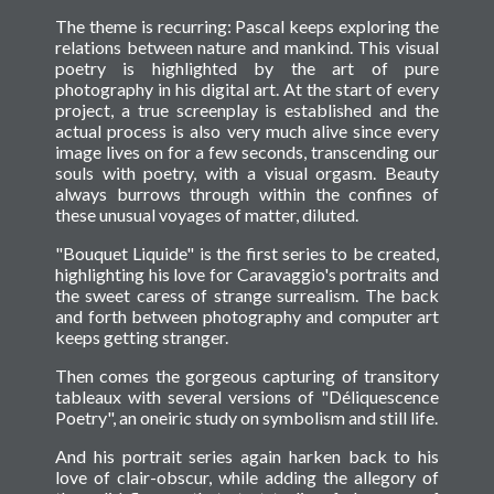
The theme is recurring: Pascal keeps exploring the
relations between nature and mankind. This visual
poetry is highlighted by the art of pure
photography in his digital art. At the start of every
project, a true screenplay is established and the
actual process is also very much alive since every
image lives on for a few seconds, transcending our
souls with poetry, with a visual orgasm. Beauty
always burrows through within the confines of
these unusual voyages of matter, diluted.
"Bouquet Liquide" is the first series to be created,
highlighting his love for Caravaggio's portraits and
the sweet caress of strange surrealism. The back
and forth between photography and computer art
keeps getting stranger.
Then comes the gorgeous capturing of transitory
tableaux with several versions of "Déliquescence
Poetry", an oneiric study on symbolism and still life.
And his portrait series again harken back to his
love of clair-obscur, while adding the allegory of