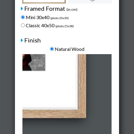
Framed Format
(in cm)
Mini 30x40
(photo 20x30)
Classic 40x50
(photo 25x38)
Finish
Natural Wood