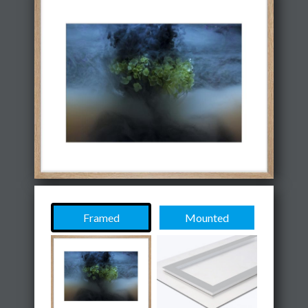
Framed
Mounted