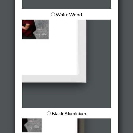
White Wood
Black Aluminium