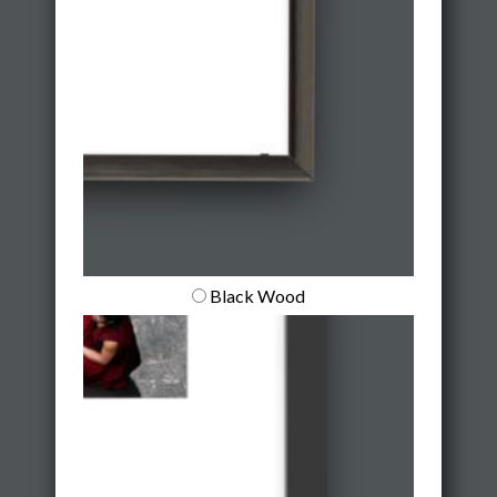
Black Wood