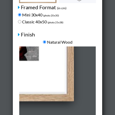
Framed Format
(in cm)
Mini 30x40
(photo 20x30)
Classic 40x50
(photo 25x38)
Finish
Natural Wood