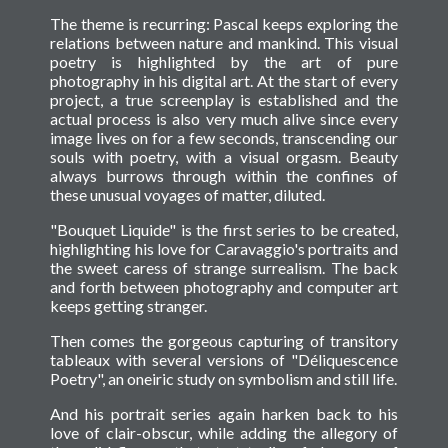
The theme is recurring: Pascal keeps exploring the
relations between nature and mankind. This visual
poetry is highlighted by the art of pure
photography in his digital art. At the start of every
project, a true screenplay is established and the
actual process is also very much alive since every
image lives on for a few seconds, transcending our
souls with poetry, with a visual orgasm. Beauty
always burrows through within the confines of
these unusual voyages of matter, diluted.
"Bouquet Liquide" is the first series to be created,
highlighting his love for Caravaggio's portraits and
the sweet caress of strange surrealism. The back
and forth between photography and computer art
keeps getting stranger.
Then comes the gorgeous capturing of transitory
tableaux with several versions of "Déliquescence
Poetry", an oneiric study on symbolism and still life.
And his portrait series again harken back to his
love of clair-obscur, while adding the allegory of