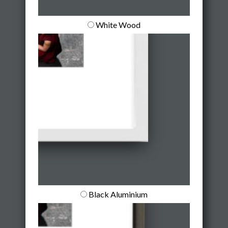
White Wood
Black Aluminium