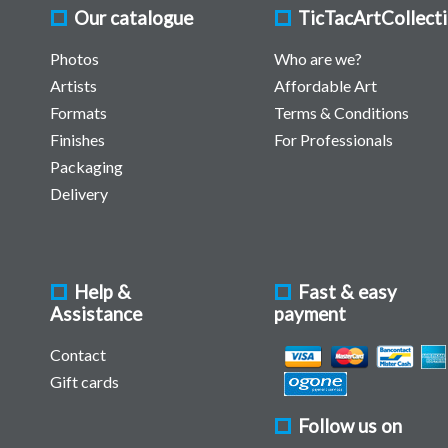
Our catalogue
TicTacArtCollect
Photos
Who are we?
Artists
Affordable Art
Formats
Terms & Conditions
Finishes
For Professionals
Packaging
Delivery
Help &
Fast & easy
Assistance
payment
Contact
Gift cards
Follow us on