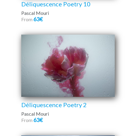
Déliquescence Poetry 10
Pascal Mouri
63€
From
Déliquescence Poetry 2
Pascal Mouri
63€
From