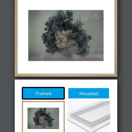
Framed
Mounted