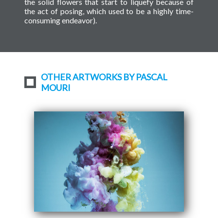
the solid flowers that start to liquefy because of
the act of posing, which used to be a highly time-
consuming endeavor).
OTHER ARTWORKS BY PASCAL
MOURI