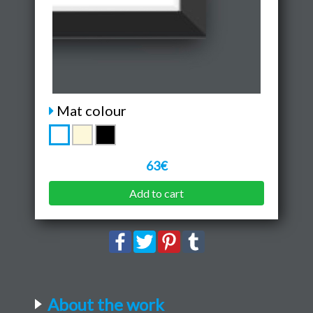
Mat colour
63€
Add to cart
About the work