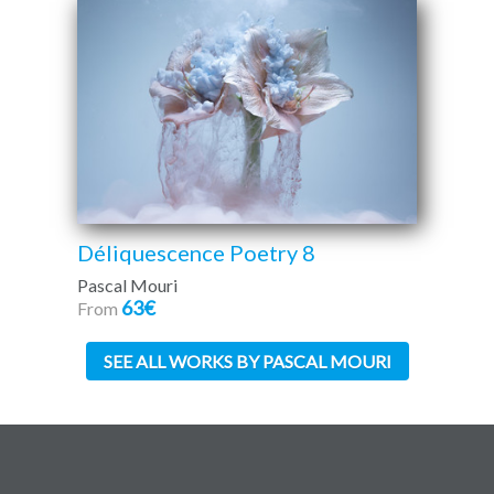
Déliquescence Poetry 8
Pascal Mouri
63€
From
SEE ALL WORKS BY PASCAL MOURI