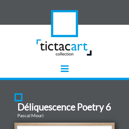
Déliquescence Poetry 6
Pascal Mouri