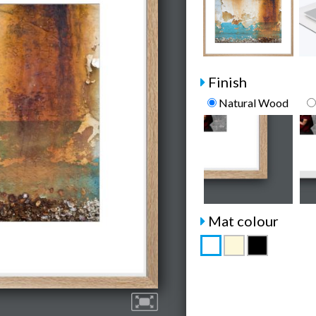
Finish
Natural Wood
Mat colour