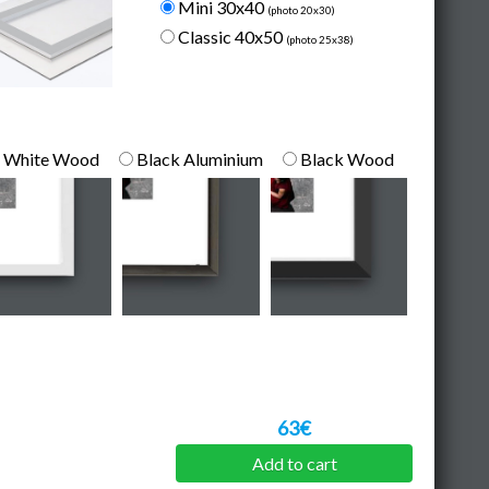
Mini 30x40
(photo 20x30)
Classic 40x50
(photo 25x38)
White Wood
Black Aluminium
Black Wood
63€
Add to cart