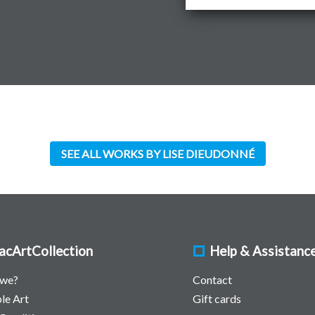
SEE ALL WORKS BY LISE DIEUDONNÉ
acArtCollection
Help & Assistanc
 we?
Contact
le Art
Gift cards