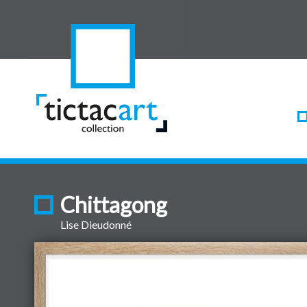
Chittagong
Lise Dieudonné