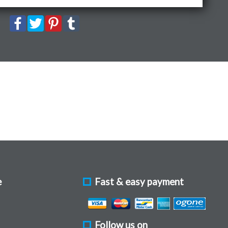
e
Fast & easy payment
Follow us on