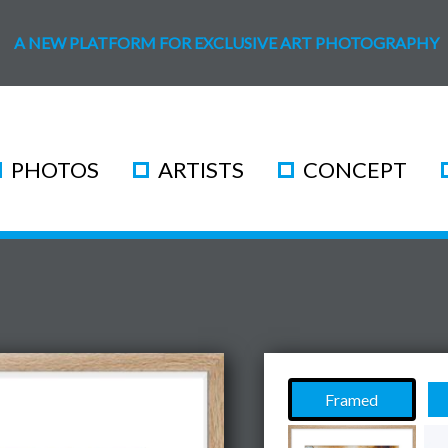
A NEW PLATFORM FOR EXCLUSIVE ART PHOTOGRAPHY
PHOTOS
ARTISTS
CONCEPT
Framed