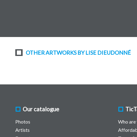
OTHER ARTWORKS BY LISE DIEUDONNÉ
Our catalogue
TicT
Photos
Who are
Artists
Affordab