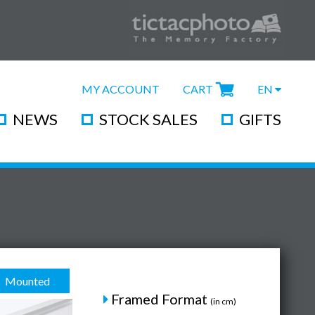
MY ACCOUNT
CART
EN
NEWS
STOCK SALES
GIFTS
Mounted
Framed Format
(in cm)