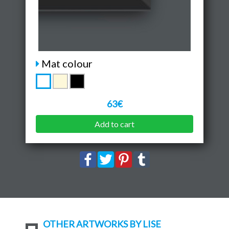
Mat colour
63€
Add to cart
OTHER ARTWORKS BY LISE