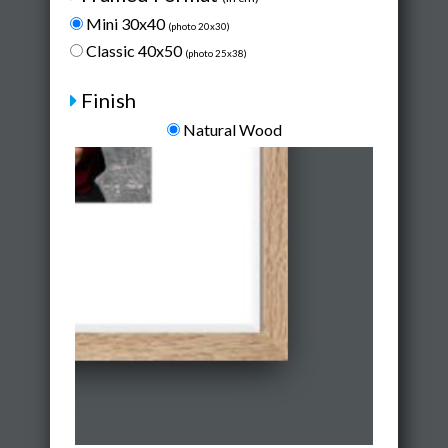
Mini 30x40
(photo 20x30)
Classic 40x50
(photo 25x38)
Finish
Natural Wood