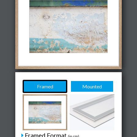
Framed
Mounted
Framed Format
(in cm)