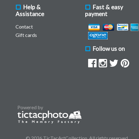
Help &
Fast & easy
Assistance
payment
Contact
Gift cards
Follow us on
Powered by
© 2026 TicTacArtCollection. All rights reserved