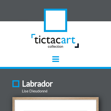
Labrador
Lise Dieudonné