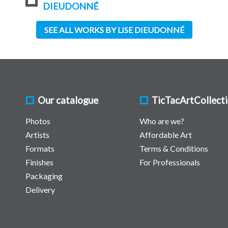
DIEUDONNÉ
SEE ALL WORKS BY LISE DIEUDONNÉ
Our catalogue
TicTacArtCollect
Photos
Who are we?
Artists
Affordable Art
Formats
Terms & Conditions
Finishes
For Professionals
Packaging
Delivery