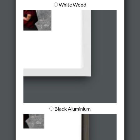
White Wood
Black Aluminium