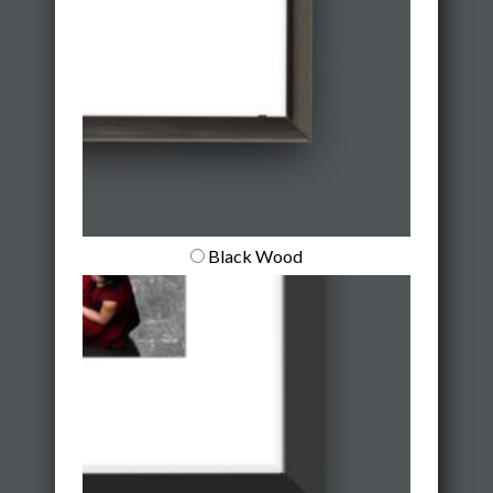
Black Wood