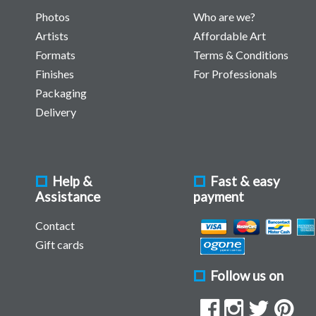
Photos
Who are we?
Artists
Affordable Art
Formats
Terms & Conditions
Finishes
For Professionals
Packaging
Delivery
Help &
Fast & easy
Assistance
payment
Contact
Gift cards
Follow us on