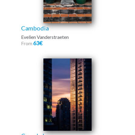
Cambodia
Evelien Vanderstraeten
63€
From