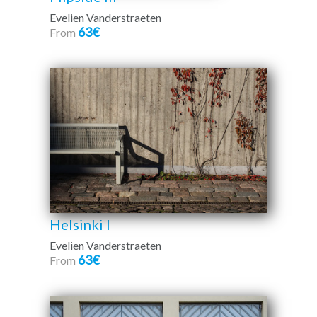
Evelien Vanderstraeten
63€
From
Helsinki I
Evelien Vanderstraeten
63€
From