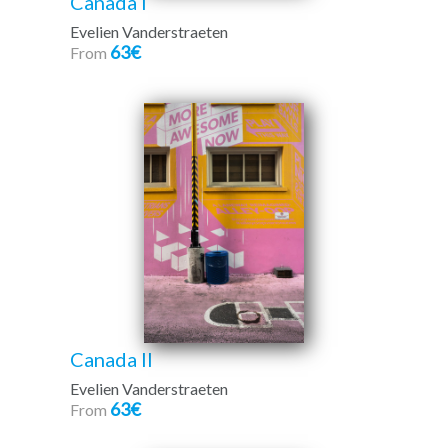
Canada I
Evelien Vanderstraeten
63€
From
Canada II
Evelien Vanderstraeten
63€
From