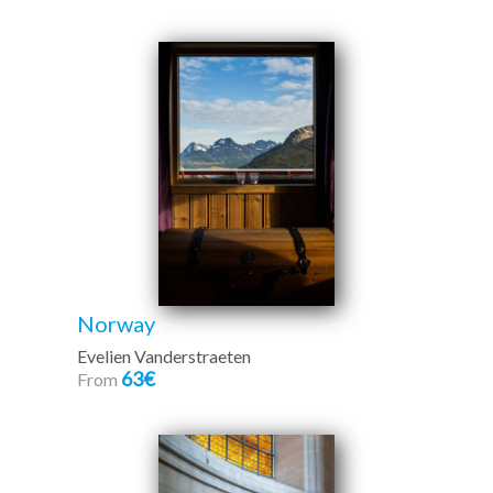
Norway
Evelien Vanderstraeten
63€
From