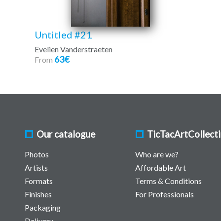
Untitled #21
Evelien Vanderstraeten
63€
From
Our catalogue
TicTacArtCollect
Photos
Who are we?
Artists
Affordable Art
Formats
Terms & Conditions
Finishes
For Professionals
Packaging
Delivery