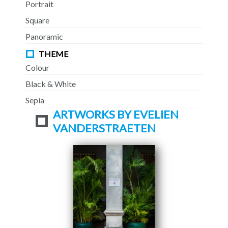
Portrait
Square
Panoramic
THEME
Colour
Black & White
Sepia
ARTWORKS BY EVELIEN
VANDERSTRAETEN