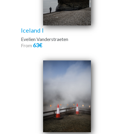
Iceland I
Evelien Vanderstraeten
63€
From