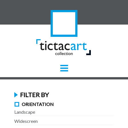
FILTER BY
ORIENTATION
Landscape
Widescreen