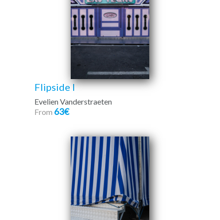
Flipside I
Evelien Vanderstraeten
63€
From