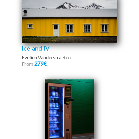
Iceland IV
Evelien Vanderstraeten
279€
From