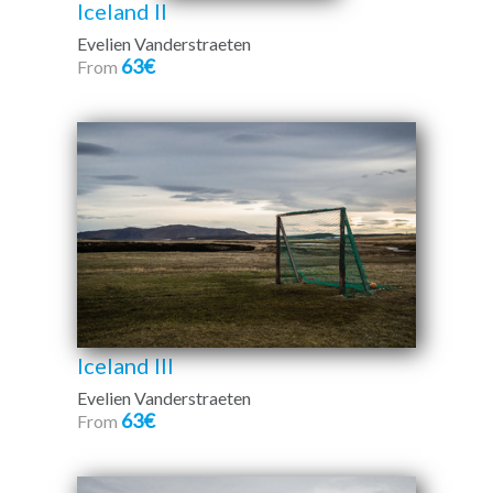
Iceland II
Evelien Vanderstraeten
63€
From
Iceland III
Evelien Vanderstraeten
63€
From