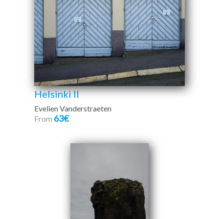
Helsinki II
Evelien Vanderstraeten
63€
From