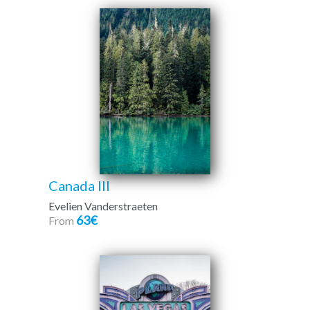
Canada III
Evelien Vanderstraeten
63€
From