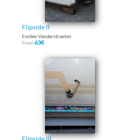
Flipside II
Evelien Vanderstraeten
63€
From
Flipside III