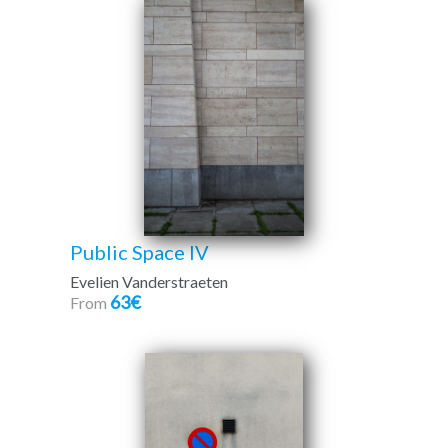
Public Space IV
Evelien Vanderstraeten
63€
From