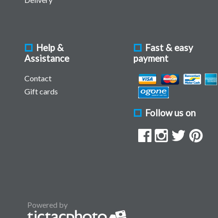
Help &
Fast & easy
Assistance
payment
Contact
Gift cards
Follow us on
Powered by