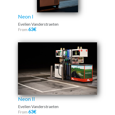
Neon I
Evelien Vanderstraeten
63€
From
Neon II
Evelien Vanderstraeten
63€
From