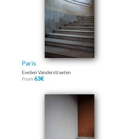
Paris
Evelien Vanderstraeten
63€
From