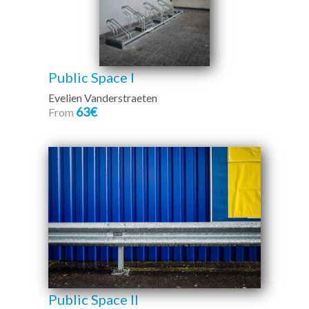
Public Space I
Evelien Vanderstraeten
63€
From
Public Space II