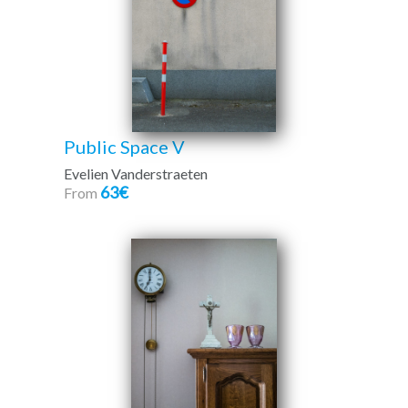
Public Space V
Evelien Vanderstraeten
63€
From