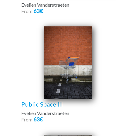
Evelien Vanderstraeten
63€
From
Public Space III
Evelien Vanderstraeten
63€
From