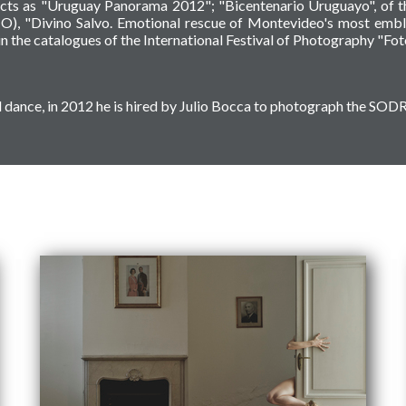
ects as "Uruguay Panorama 2012"; "Bicentenario Uruguayo", of th
O), "Divino Salvo. Emotional rescue of Montevideo's most embl
n the catalogues of the International Festival of Photography "Fo
ical dance, in 2012 he is hired by Julio Bocca to photograph the S