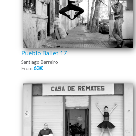
Pueblo Ballet 17
Santiago Barreiro
63€
From