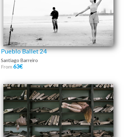
Pueblo Ballet 24
Santiago Barreiro
63€
From