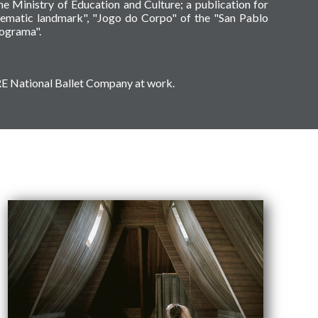
e Ministry of Education and Culture; a publication for
ematic landmark", "Jogo do Corpo" of the "San Pablo
tograma".
ODRE National Ballet Company at work.