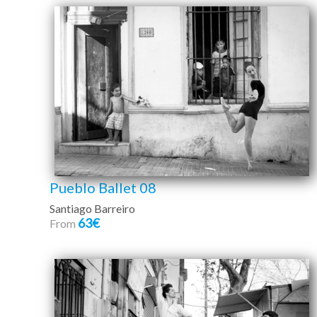
Pueblo Ballet 08
Santiago Barreiro
63€
From