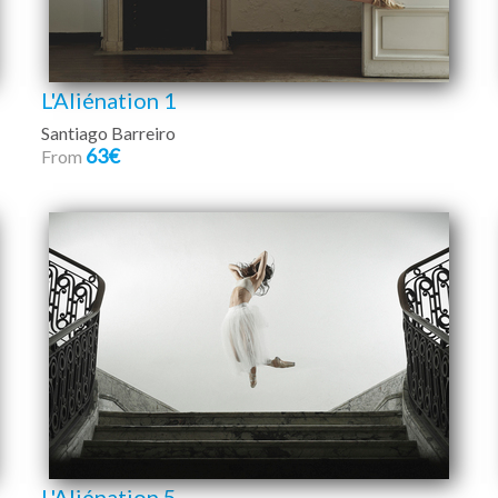
L'Aliénation 1
Santiago Barreiro
63€
From
L'Aliénation 5