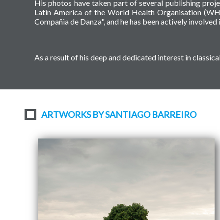
His photos have taken part of several publishing proj
Latin America of the World Health Organisation (WH
Compañia de Danza", and he has been actively involved i
As a result of his deep and dedicated interest in class
ARTWORKS BY SANTIAGO BARREIRO