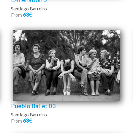
Santiago Barreiro
63€
From
Pueblo Ballet 03
Santiago Barreiro
63€
From