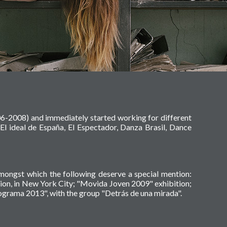
06-2008) and immediately started working for different
El ideal de España, El Espectador, Danza Brasil, Dance
amongst which the following deserve a special mention:
tion, in New York City; "Movida Joven 2009" exhibition;
grama 2013", with the group "Detrás de una mirada".