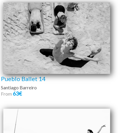
Pueblo Ballet 14
Santiago Barreiro
63€
From