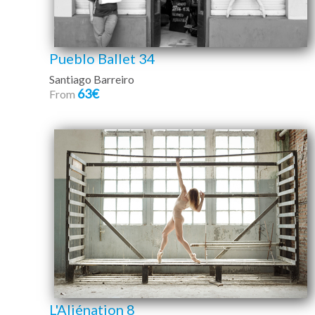
Pueblo Ballet 34
Santiago Barreiro
63€
From
L'Aliénation 8