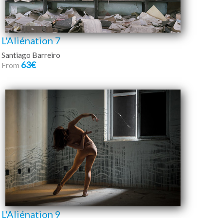
L'Aliénation 7
Santiago Barreiro
63€
From
L'Aliénation 9