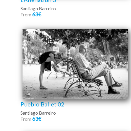
Santiago Barreiro
63€
From
Pueblo Ballet 02
Santiago Barreiro
63€
From