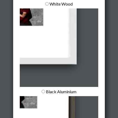
White Wood
Black Aluminium