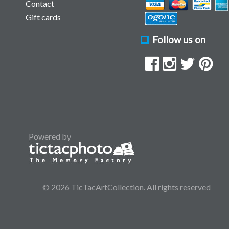
Contact
Gift cards
Follow us on
Powered by
© 2026 TicTacArtCollection. All rights reserved