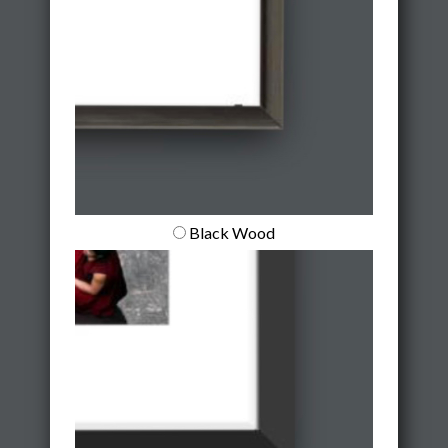
Black Wood