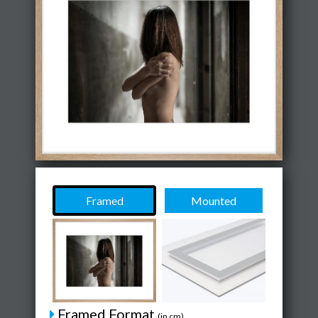
Framed
Mounted
Framed Format
(in cm)