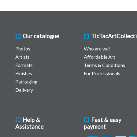
Our catalogue
TicTacArtCollect
Photos
Who are we?
Artists
Affordable Art
Formats
Terms & Conditions
Finishes
For Professionals
Packaging
Delivery
Help &
Fast & easy
Assistance
payment