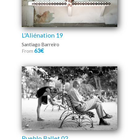
L'Aliénation 19
Santiago Barreiro
63€
From
Pueblo Ballet 02