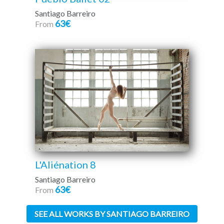
Santiago Barreiro
63€
From
L'Aliénation 8
Santiago Barreiro
63€
From
SEE ALL WORKS BY SANTIAGO BARREIRO