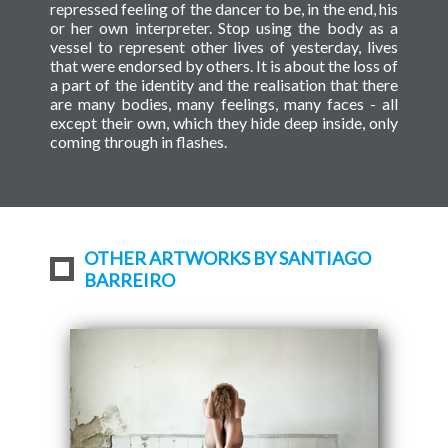
repressed feeling of the dancer to be, in the end, his
or her own interpreter. Stop using the body as a
vessel to represent other lives of yesterday, lives
that were endorsed by others. It is about the loss of
a part of the identity and the realisation that there
are many bodies, many feelings, many faces - all
except their own, which they hide deep inside, only
coming through in flashes.
OTHER ARTWORKS BY SANTIAGO
BARREIRO