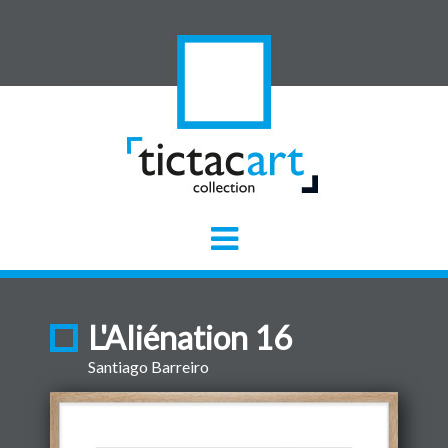
L'Aliénation 16
Santiago Barreiro