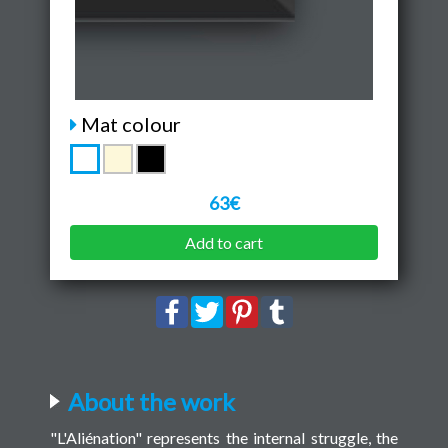
Mat colour
63€
Add to cart
About the work
"L'Aliénation" represents the internal struggle, the