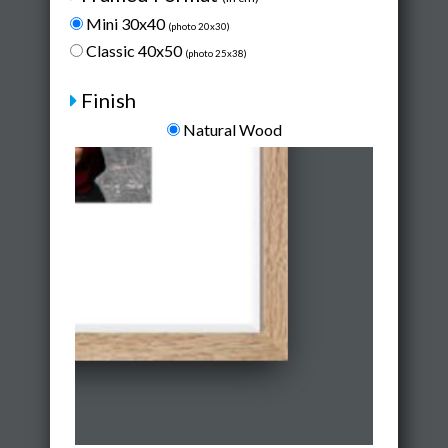
Mini 30x40
(photo 20x30)
Classic 40x50
(photo 25x38)
Finish
Natural Wood