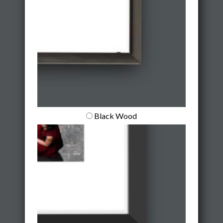
Black Wood