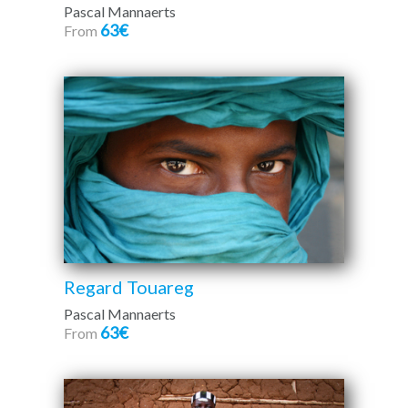
Pascal Mannaerts
63€
From
Regard Touareg
Pascal Mannaerts
63€
From