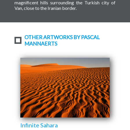
magnificent hills surrounding the Turkish city of
Van, close to the Iranian border.
OTHER ARTWORKS BY PASCAL
MANNAERTS
Infinite Sahara