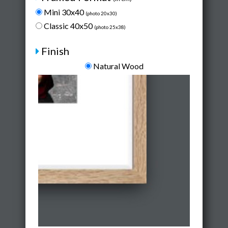
Mini 30x40
(photo 20x30)
Classic 40x50
(photo 25x38)
Finish
Natural Wood