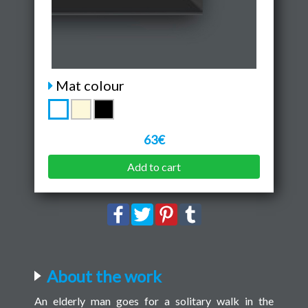
Mat colour
63€
Add to cart
About the work
An elderly man goes for a solitary walk in the