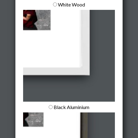
White Wood
Black Aluminium