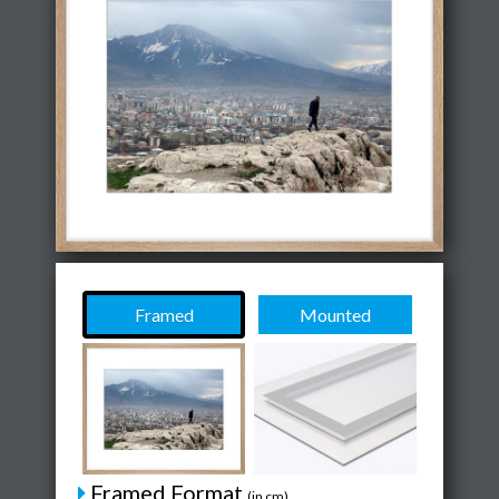
Framed
Mounted
Framed Format
(in cm)