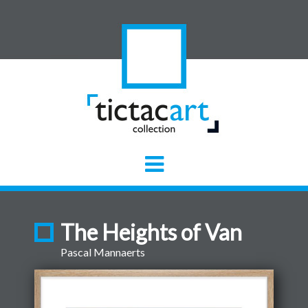
The Heights of Van
Pascal Mannaerts