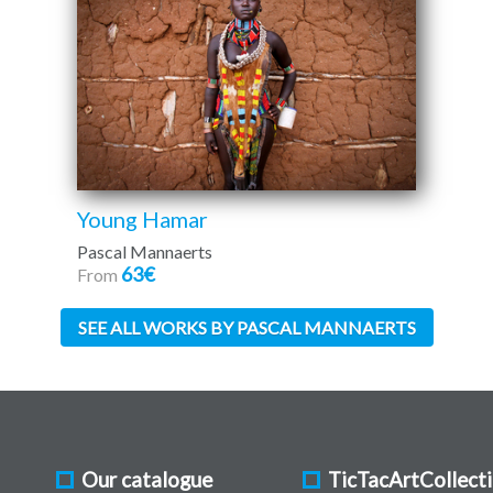
Young Hamar
Pascal Mannaerts
63€
From
SEE ALL WORKS BY PASCAL MANNAERTS
Our catalogue
TicTacArtCollect