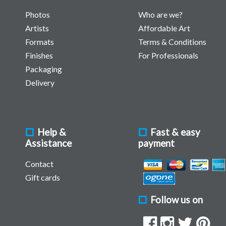
Photos
Who are we?
Artists
Affordable Art
Formats
Terms & Conditions
Finishes
For Professionals
Packaging
Delivery
Help &
Fast & easy
Assistance
payment
Contact
Gift cards
Follow us on