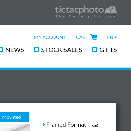
MY ACCOUNT
CART
EN
NEWS
STOCK SALES
GIFTS
Mounted
Framed Format
(in cm)