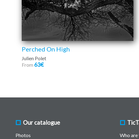
Perched On High
Julien Polet
63€
From
Our catalogue
TicT
Photos
Who are