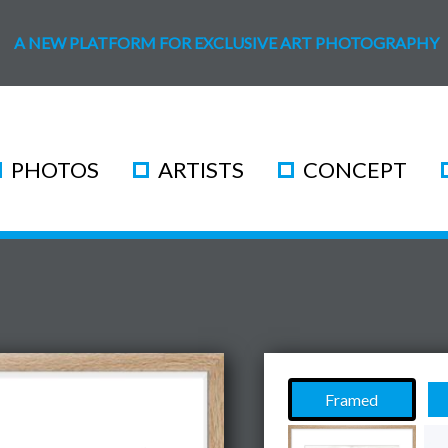
A NEW PLATFORM FOR EXCLUSIVE ART PHOTOGRAPHY
PHOTOS
ARTISTS
CONCEPT
Framed