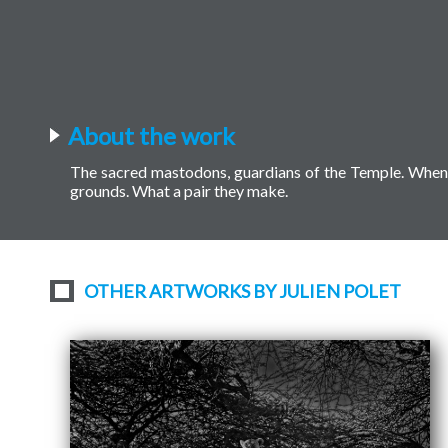
About the work
The sacred mastodons, guardians of the Temple. When 
grounds. What a pair they make.
OTHER ARTWORKS BY JULIEN POLET