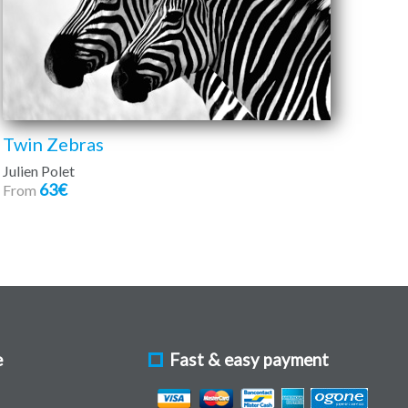
Twin Zebras
Julien Polet
63€
From
e
Fast & easy payment