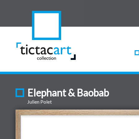
Elephant & Baobab
Julien Polet