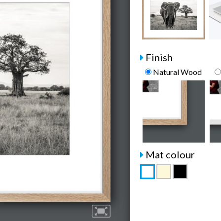
Finish
Natural Wood
Mat colour