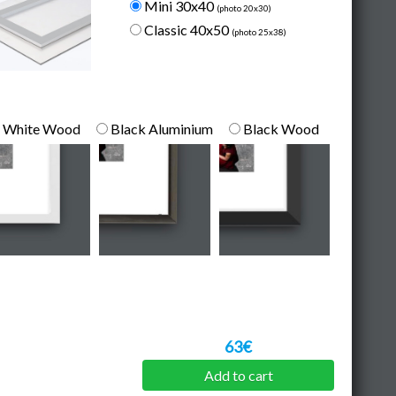
Mini 30x40
(photo 20x30)
Classic 40x50
(photo 25x38)
White Wood
Black Aluminium
Black Wood
63€
Add to cart