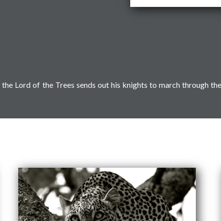
the Lord of the Trees sends out his knights to march through th