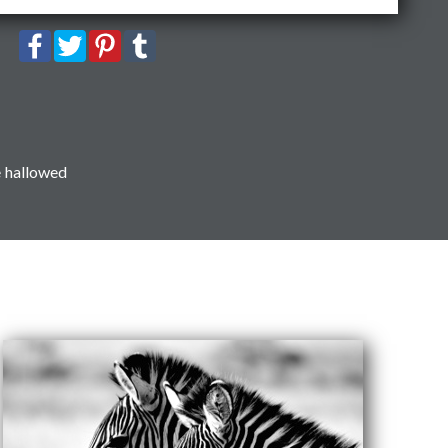
e hallowed