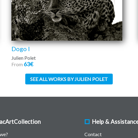
Dogo I
Julien Polet
63€
From
SEE ALL WORKS BY JULIEN POLET
acArtCollection
Help & Assistanc
 we?
Contact