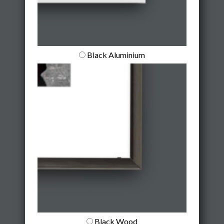
Black Aluminium
Black Wood