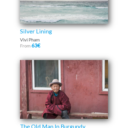
Silver Lining
Vivi Pham
63€
From
The Old Man In Burgundy