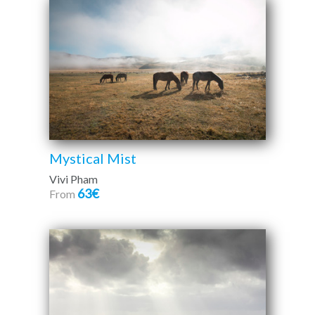
Mystical Mist
Vivi Pham
63€
From