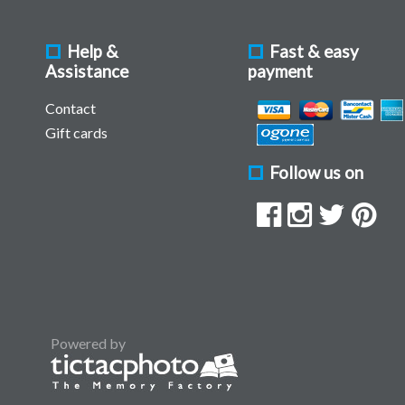
Help &
Fast & easy
Assistance
payment
Contact
Gift cards
Follow us on
Powered by