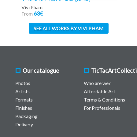
Vivi Pham
63€
From
SEE ALL WORKS BY VIVI PHAM
Our catalogue
TicTacArtCollect
Photos
Who are we?
Artists
Affordable Art
Formats
Terms & Conditions
Finishes
For Professionals
Packaging
Delivery