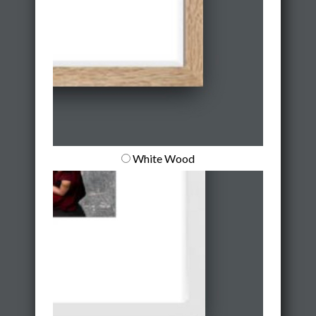
White Wood