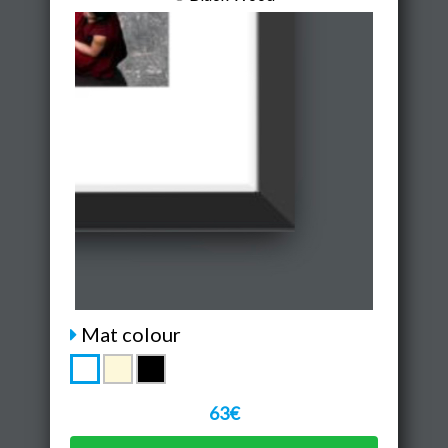
Mat colour
63€