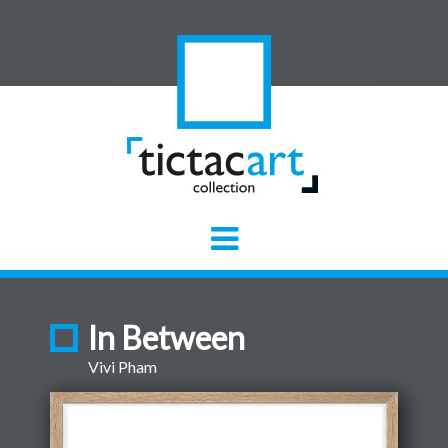
In Between
Vivi Pham