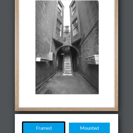
Framed
Mounted