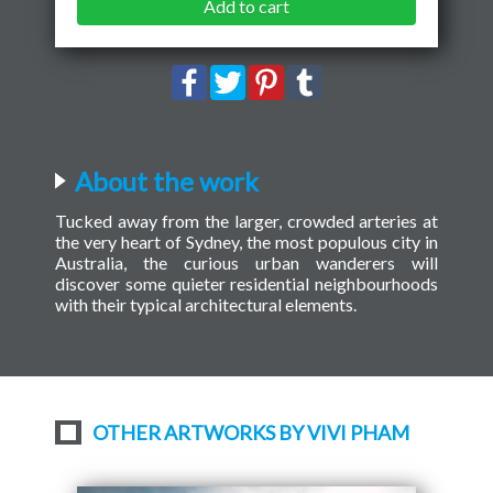
Add to cart
About the work
Tucked away from the larger, crowded arteries at
the very heart of Sydney, the most populous city in
Australia, the curious urban wanderers will
discover some quieter residential neighbourhoods
with their typical architectural elements.
OTHER ARTWORKS BY VIVI PHAM