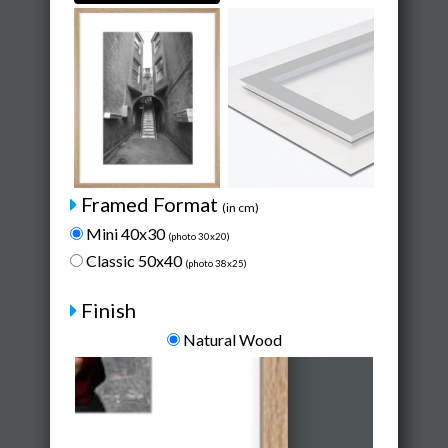
Framed Format
(in cm)
Mini 40x30
(photo 30x20)
Classic 50x40
(photo 38x25)
Finish
Natural Wood