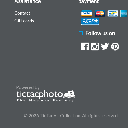
Assistance
payment
Contact
Gift cards
Follow us on
Powered by
© 2026 TicTacArtCollection. All rights reserved