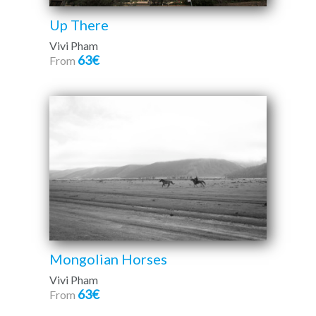
Up There
Vivi Pham
63€
From
Mongolian Horses
Vivi Pham
63€
From