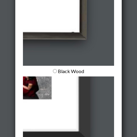
Black Wood