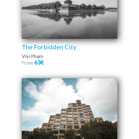
The Forbidden City
Vivi Pham
63€
From