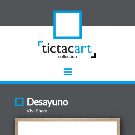
Desayuno
Vivi Pham