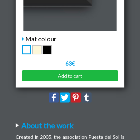
Mat colour
63€
Add to cart
About the work
Created in 2005, the association Puesta del Sol is