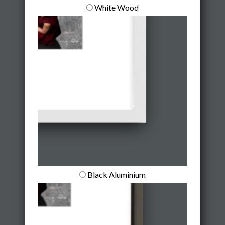
White Wood
Black Aluminium