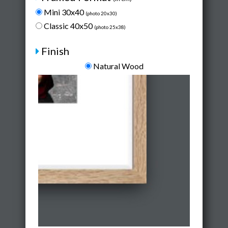
Mini 30x40
(photo 20x30)
Classic 40x50
(photo 25x38)
Finish
Natural Wood