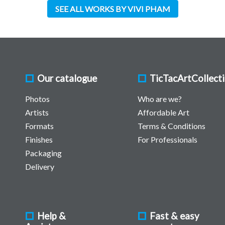
SEE ALL WORKS BY VIVI PHAM
Our catalogue
TicTacArtCollect
Photos
Who are we?
Artists
Affordable Art
Formats
Terms & Conditions
Finishes
For Professionals
Packaging
Delivery
Help &
Fast & easy