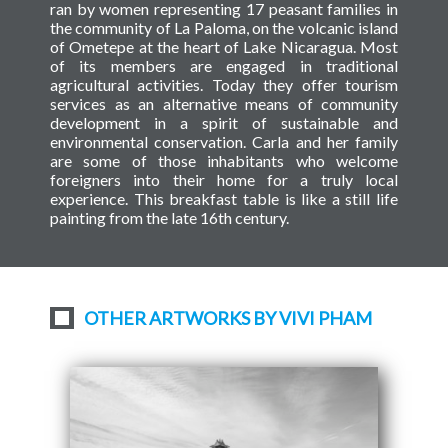
ran by women representing 17 peasant families in
the community of La Paloma, on the volcanic island
of Ometepe at the heart of Lake Nicaragua. Most
of its members are engaged in traditional
agricultural activities. Today they offer tourism
services as an alternative means of community
development in a spirit of sustainable and
environmental conservation. Carla and her family
are some of those inhabitants who welcome
foreigners into their home for a truly local
experience. This breakfast table is like a still life
painting from the late 16th century.
OTHER ARTWORKS BY VIVI PHAM