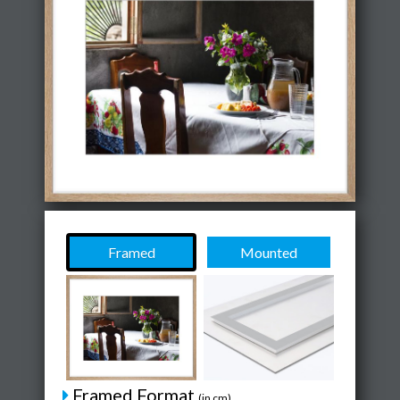
Framed
Mounted
Framed Format
(in cm)