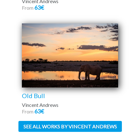
Vincent Andrews
63€
From
Old Bull
Vincent Andrews
63€
From
SEE ALL WORKS BY VINCENT ANDREWS