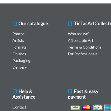
Our catalogue
TicTacArtCollect
Photos
Who are we?
Artists
Affordable Art
Formats
Terms & Conditions
Finishes
For Professionals
Packaging
Delivery
Help &
Fast & easy
Assistance
payment
Contact