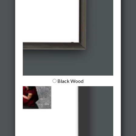
Black Wood