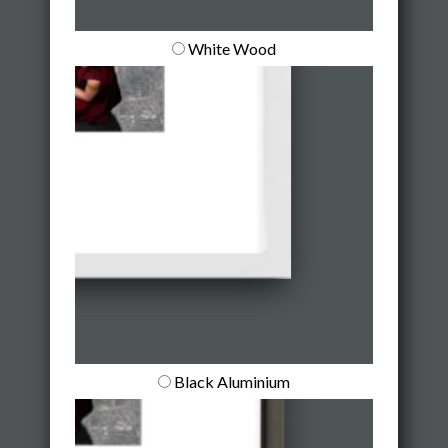
White Wood
Black Aluminium