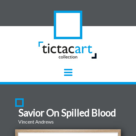
Savior On Spilled Blood
Vincent Andrews