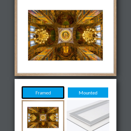
Framed
Mounted