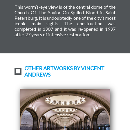
This worm’s-eye view is of the central dome of the
Church Of The Savior On Spilled Blood in Saint
Petersburg. It is undoubtedly one of the city’s most
iconic main sights. The construction was
completed in 1907 and it was re-opened in 1997
after 27 years of intensive restoration.
OTHER ARTWORKS BY VINCENT
ANDREWS