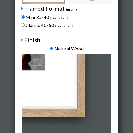
Framed Format
(in cm)
Mini 30x40
(photo 20x30)
Classic 40x50
(photo 25x38)
Finish
Natural Wood