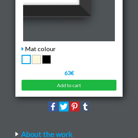
Mat colour
63€
Add to cart
About the work