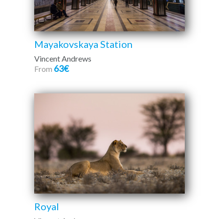
Mayakovskaya Station
Vincent Andrews
63€
From
Royal