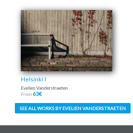
Helsinki I
Evelien Vanderstraeten
63€
From
SEE ALL WORKS BY EVELIEN VANDERSTRAETEN