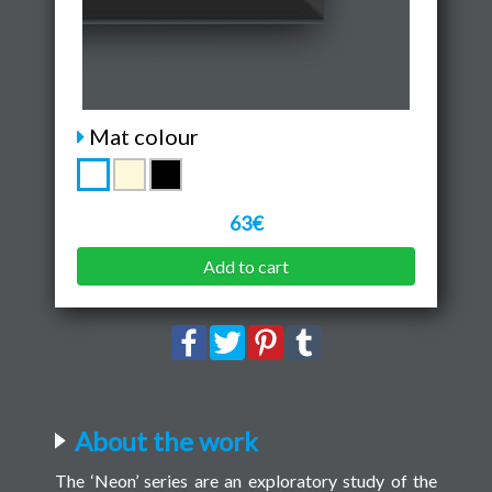
Mat colour
63€
Add to cart
About the work
The ‘Neon’ series are an exploratory study of the