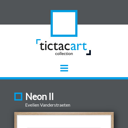
Neon II
Evelien Vanderstraeten