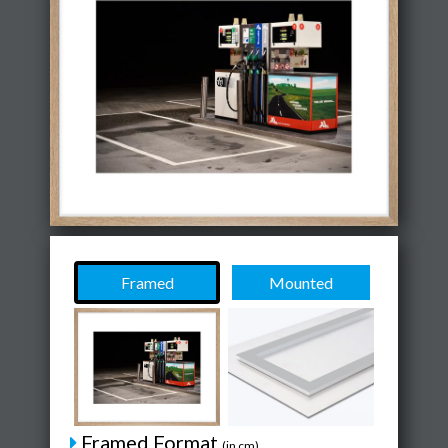
Framed
Mounted
Framed Format
(in cm)