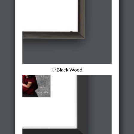
Black Wood