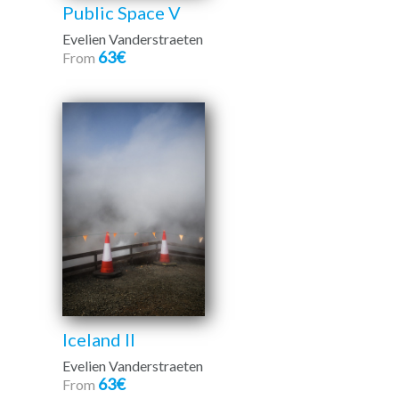
Public Space V
Evelien Vanderstraeten
63€
From
Iceland II
Evelien Vanderstraeten
63€
From