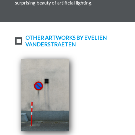
surprising beauty of artificial lighting.
OTHER ARTWORKS BY EVELIEN
VANDERSTRAETEN