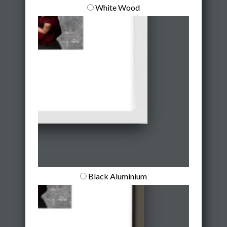
White Wood
Black Aluminium