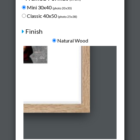
Mini 30x40
(photo 20x30)
Classic 40x50
(photo 25x38)
Finish
Natural Wood