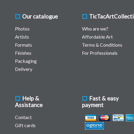
Our catalogue
TicTacArtCollect
Photos
Who are we?
Artists
Affordable Art
Formats
Terms & Conditions
Finishes
For Professionals
Packaging
Delivery
Help &
Fast & easy
Assistance
payment
Contact
Gift cards