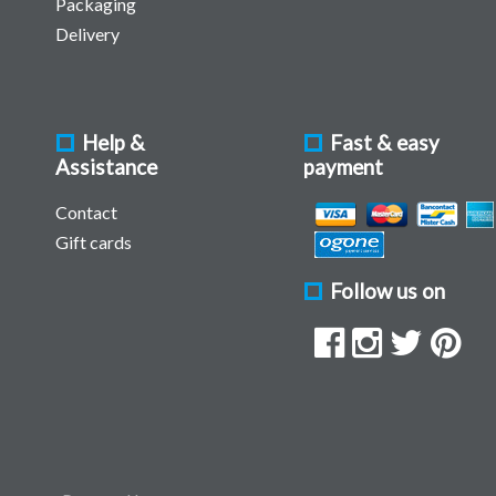
Packaging
Delivery
Help &
Fast & easy
Assistance
payment
Contact
Gift cards
Follow us on