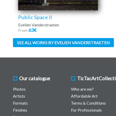
Public Space II
Evelien Vanderstraeten
63€
From
SEE ALL WORKS BY EVELIEN VANDERSTRAETEN
Our catalogue
TicTacArtCollect
Photos
Who are we?
Artists
Affordable Art
Formats
Terms & Conditions
Finishes
For Professionals