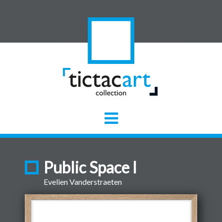
Public Space I
Evelien Vanderstraeten