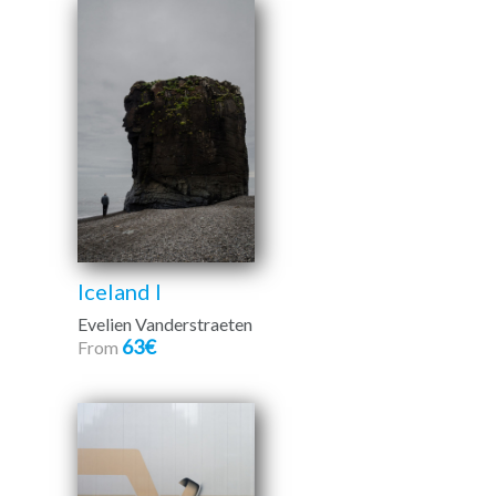
Iceland I
Evelien Vanderstraeten
63€
From