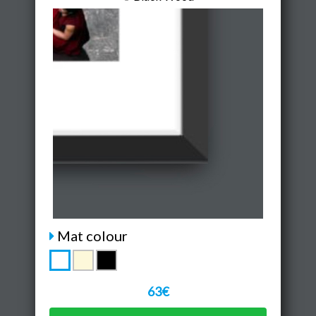
Mat colour
63€