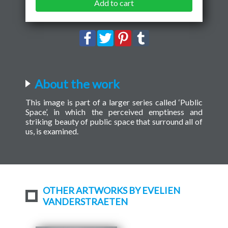
Add to cart
About the work
This image is part of a larger series called ‘Public
Space’, in which the perceived emptiness and
striking beauty of public space that surround all of
us, is examined.
OTHER ARTWORKS BY EVELIEN
VANDERSTRAETEN