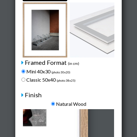
Framed Format
(in cm)
Mini 40x30
(photo 30x20)
Classic 50x40
(photo 38x25)
Finish
Natural Wood