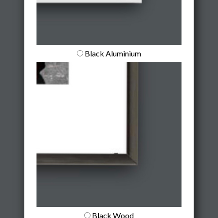
Black Aluminium
Black Wood