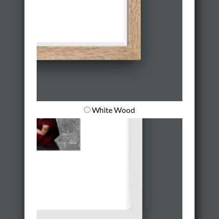
White Wood