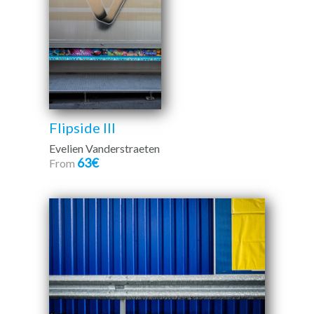
Flipside III
Evelien Vanderstraeten
63€
From