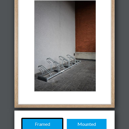
Framed
Mounted