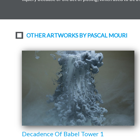
OTHER ARTWORKS BY PASCAL MOURI
Decadence Of Babel Tower 1