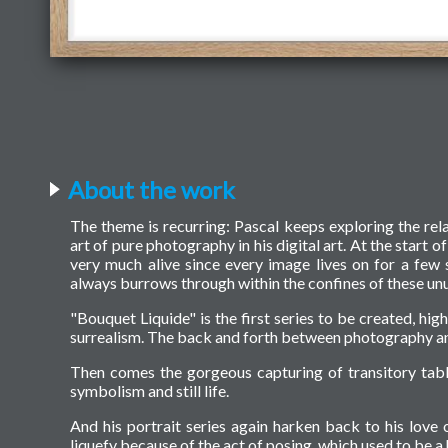
About the work
The theme is recurring: Pascal keeps exploring the rel
art of pure photography in his digital art. At the start o
very much alive since every image lives on for a few 
always burrows through within the confines of these unu
"Bouquet Liquide" is the first series to be created, hig
surrealism. The back and forth between photography an
Then comes the gorgeous capturing of transitory tabl
symbolism and still life.
And his portrait series again harken back to his love o
liquefy because of the act of posing, which used to be 