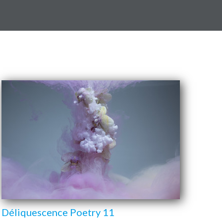
Déliquescence Poetry 11