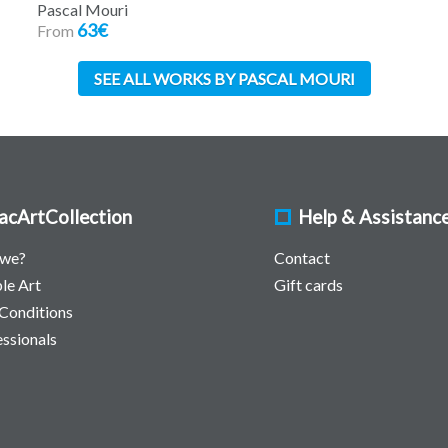
Pascal Mouri
63€
From
SEE ALL WORKS BY PASCAL MOURI
acArtCollection
Help & Assistanc
 we?
Contact
le Art
Gift cards
Conditions
essionals