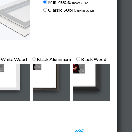
Mini 40x30
(photo 30x20)
Classic 50x40
(photo 38x25)
White Wood
Black Aluminium
Black Wood
63€