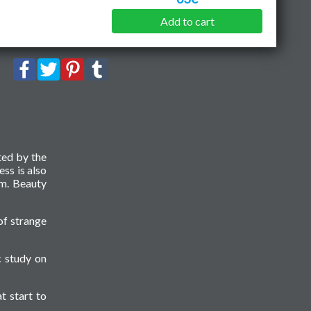
Add to cart
ted by the
ess is also
sm. Beauty
of strange
c study on
t start to