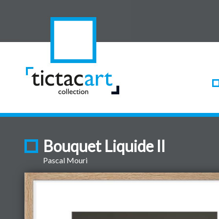
Bouquet Liquide II
Pascal Mouri