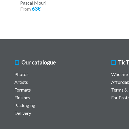
Pascal Mouri
63€
From
Our catalogue
TicT
Photos
Who are
Artists
Affordab
Formats
Terms & 
Finishes
For Prof
Packaging
Delivery