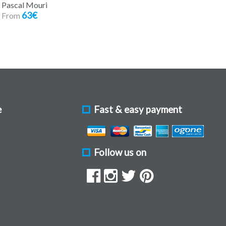
Pascal Mouri
63€
From
e
Fast & easy payment
Follow us on