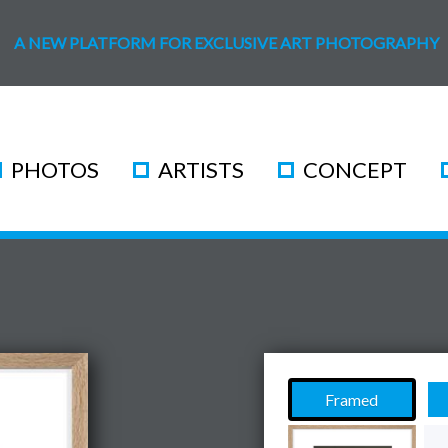
A NEW PLATFORM FOR EXCLUSIVE ART PHOTOGRAPHY
PHOTOS
ARTISTS
CONCEPT
Framed