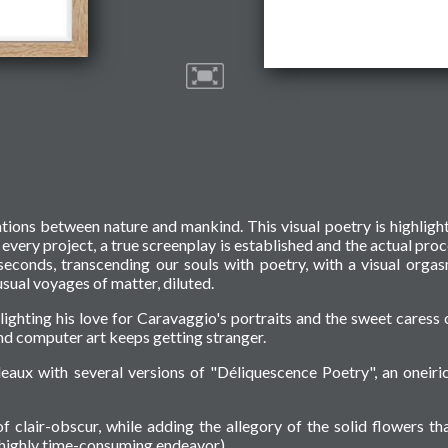
ations between nature and mankind. This visual poetry is highligh
f every project, a true screenplay is established and the actual proc
seconds, transcending our souls with poetry, with a visual orga
sual voyages of matter, diluted.
hlighting his love for Caravaggio's portraits and the sweet caress 
d computer art keeps getting stranger.
eaux with several versions of "Déliquescence Poetry", an oneiri
f clair-obscur, while adding the allegory of the solid flowers tha
a highly time-consuming endeavor).