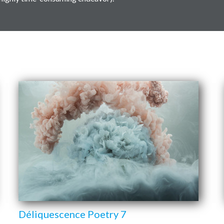
Déliquescence Poetry 7