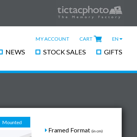
MY ACCOUNT
CART
EN
NEWS
STOCK SALES
GIFTS
Mounted
Framed Format
(in cm)