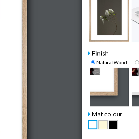
Finish
Natural Wood
Mat colour