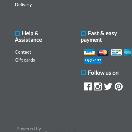
Delivery
Help &
Fast & easy
Assistance
payment
Contact
Gift cards
Follow us on
Powered by