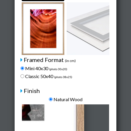
Framed Format
(in cm)
Mini 40x30
(photo 30x20)
Classic 50x40
(photo 38x25)
Finish
Natural Wood