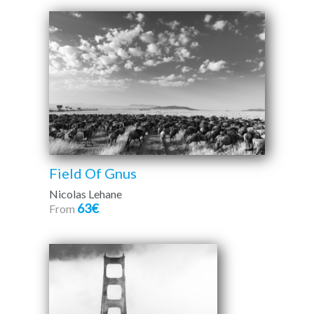
Field Of Gnus
Nicolas Lehane
63€
From