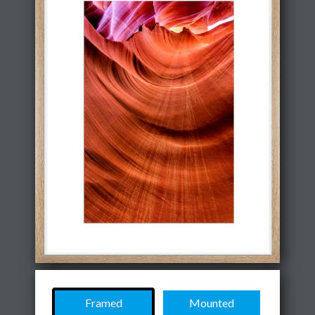
Framed
Mounted