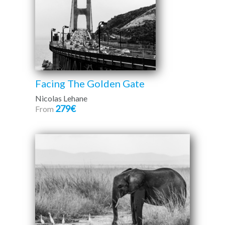
Facing The Golden Gate
Nicolas Lehane
279€
From