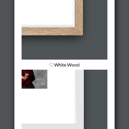
White Wood