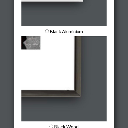
Black Aluminium
Black Wood