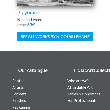
Playtime
Nicolas Lehane
63€
From
SEE ALL WORKS BY NICOLAS LEHANE
Our catalogue
TicTacArtCollect
Photos
Who are we?
Artists
Affordable Art
Formats
Terms & Conditions
Finishes
For Professionals
Packaging