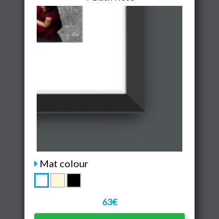
Mat colour
63€