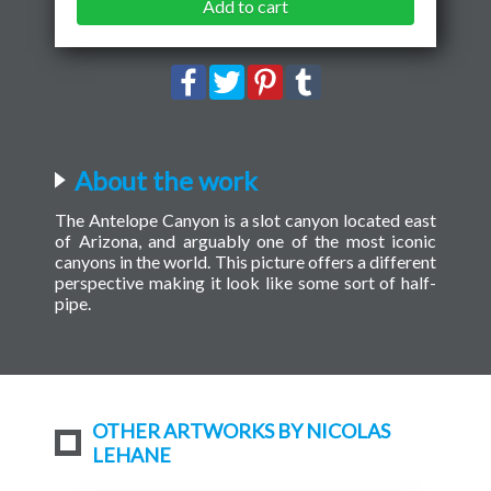
Add to cart
About the work
The Antelope Canyon is a slot canyon located east
of Arizona, and arguably one of the most iconic
canyons in the world. This picture offers a different
perspective making it look like some sort of half-
pipe.
OTHER ARTWORKS BY NICOLAS
LEHANE