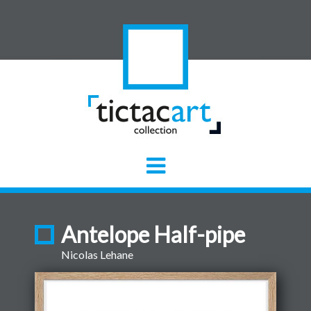
Antelope Half-pipe
Nicolas Lehane