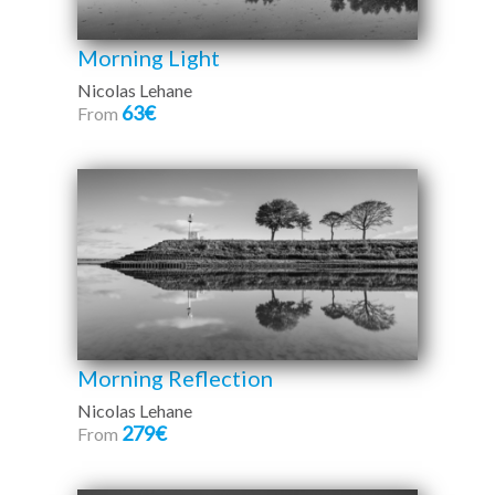
Morning Light
Nicolas Lehane
63€
From
Morning Reflection
Nicolas Lehane
279€
From