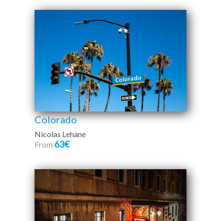
Colorado
Nicolas Lehane
63€
From