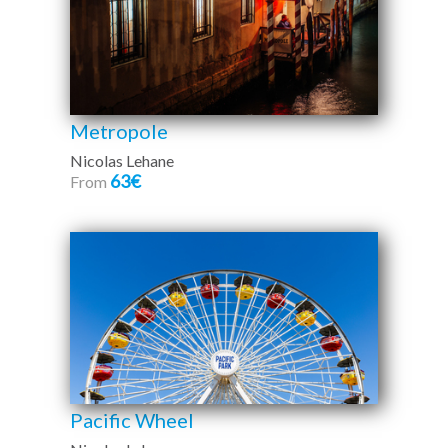
Metropole
Nicolas Lehane
63€
From
Pacific Wheel