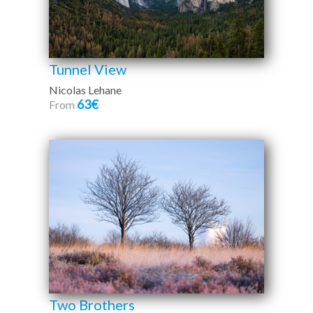
Tunnel View
Nicolas Lehane
63€
From
Two Brothers