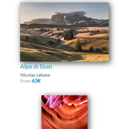
Alpe di Siusi
Nicolas Lehane
63€
From