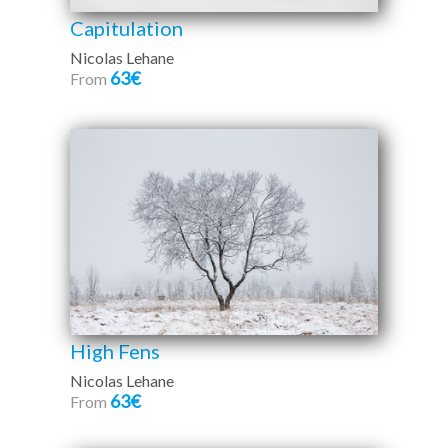
Capitulation
Nicolas Lehane
63€
From
High Fens
Nicolas Lehane
63€
From