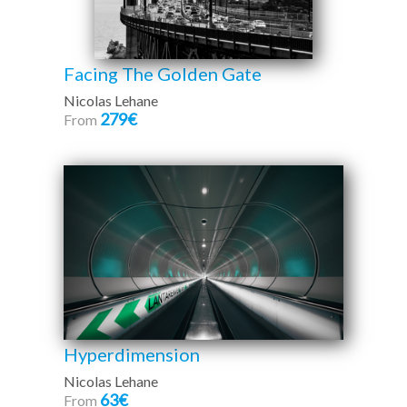
Facing The Golden Gate
Nicolas Lehane
279€
From
Hyperdimension
Nicolas Lehane
63€
From