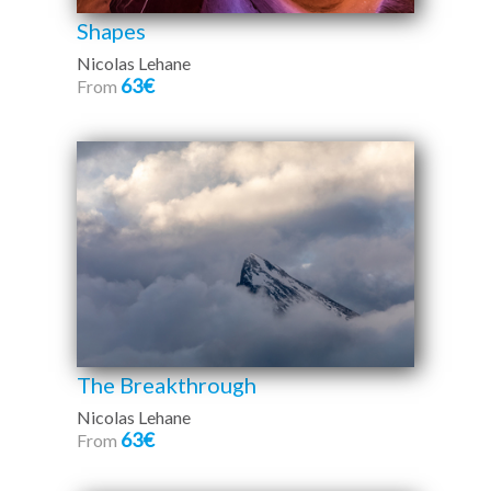
Shapes
Nicolas Lehane
63€
From
The Breakthrough
Nicolas Lehane
63€
From