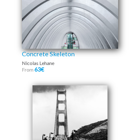
Concrete Skeleton
Nicolas Lehane
63€
From