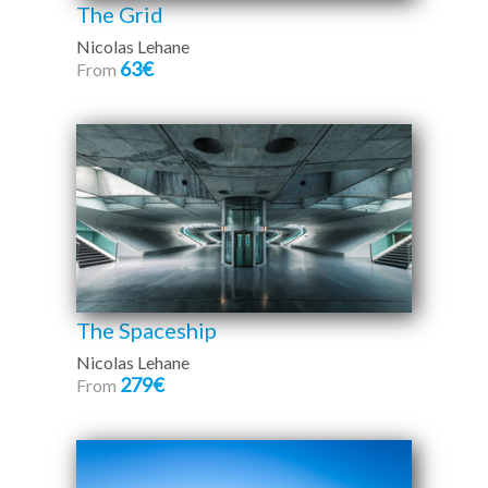
The Grid
Nicolas Lehane
63€
From
The Spaceship
Nicolas Lehane
279€
From