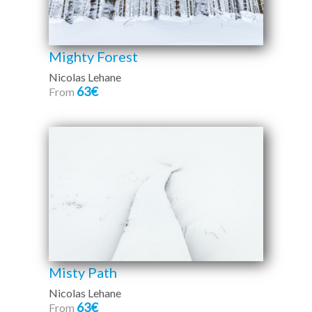
Mighty Forest
Nicolas Lehane
63€
From
Misty Path
Nicolas Lehane
63€
From