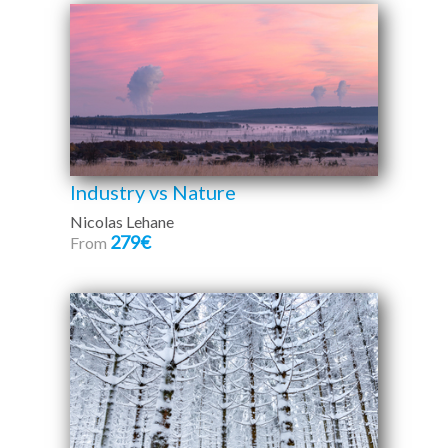
Industry vs Nature
Nicolas Lehane
279€
From