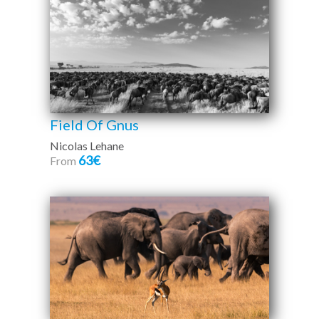
Field Of Gnus
Nicolas Lehane
63€
From