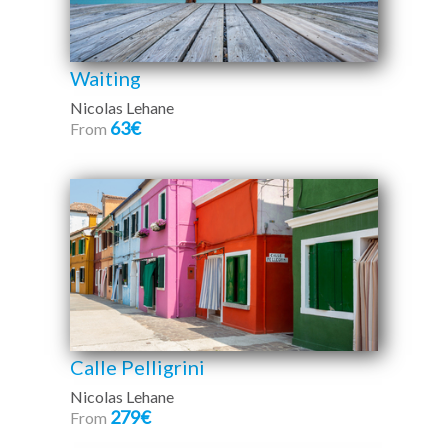
Waiting
Nicolas Lehane
63€
From
Calle Pelligrini
Nicolas Lehane
279€
From