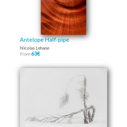
Antelope Half-pipe
Nicolas Lehane
63€
From