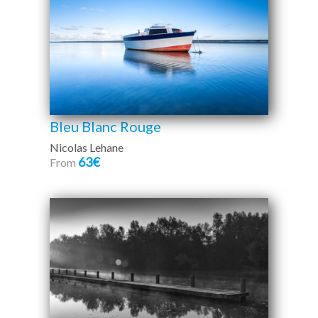
Bleu Blanc Rouge
Nicolas Lehane
63€
From