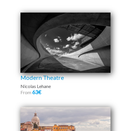
Modern Theatre
Nicolas Lehane
63€
From