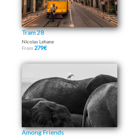
Tram 28
Nicolas Lehane
279€
From
Among Friends