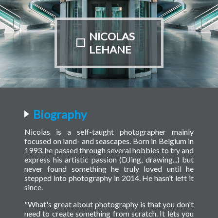
NICOLAS
LEHANE
Biography
Nicolas is a self-taught photographer mainly
focused on land- and seascapes. Born in Belgium in
1993, he passed through several hobbies to try and
express his artistic passion (DJing, drawing...) but
never found something he truly loved until he
stepped into photography in 2014. He hasn’t left it
since.
"What's great about photography is that you don't
need to create something from scratch. It lets you