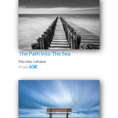
The Path Into The Sea
Nicolas Lehane
63€
From