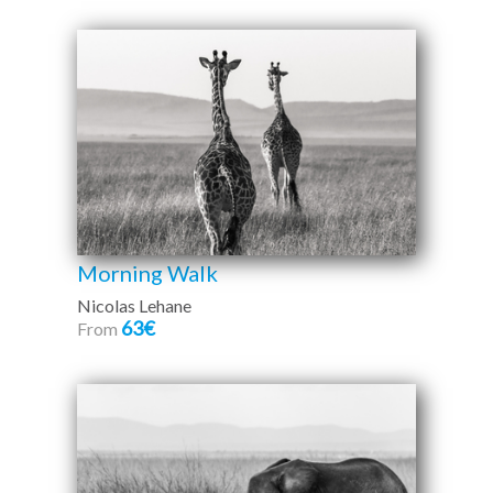
Morning Walk
Nicolas Lehane
63€
From