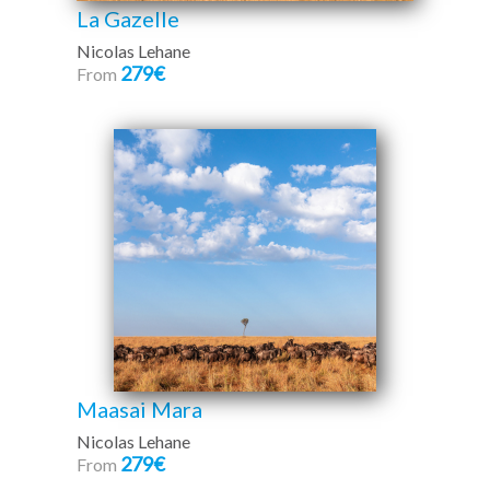
La Gazelle
Nicolas Lehane
279€
From
Maasai Mara
Nicolas Lehane
279€
From