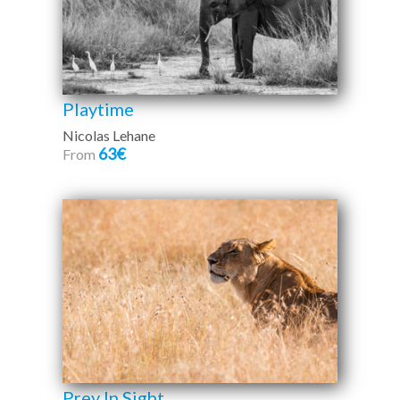
Playtime
Nicolas Lehane
63€
From
Prey In Sight