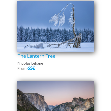
The Lantern Tree
Nicolas Lehane
63€
From