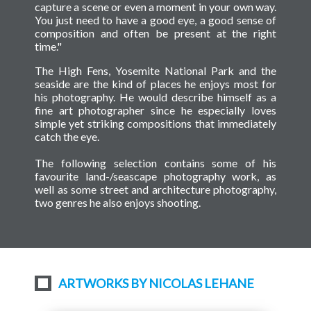
capture a scene or even a moment in your own way.
You just need to have a good eye, a good sense of
composition and often be present at the right
time."
The High Fens, Yosemite National Park and the
seaside are the kind of places he enjoys most for
his photography. He would describe himself as a
fine art photographer since he especially loves
simple yet striking compositions that immediately
catch the eye.
The following selection contains some of his
favourite land-/seascape photography work, as
well as some street and architecture photography,
two genres he also enjoys shooting.
ARTWORKS BY NICOLAS LEHANE