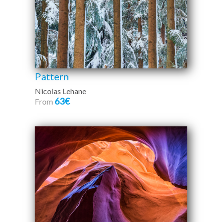
Pattern
Nicolas Lehane
63€
From