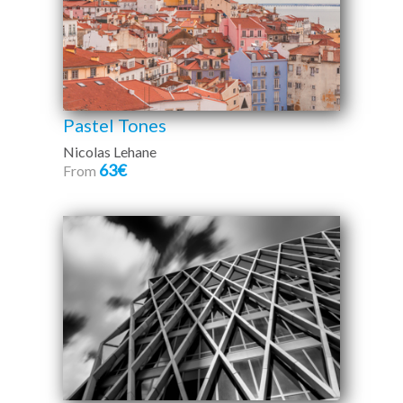
Pastel Tones
Nicolas Lehane
63€
From