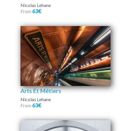
Nicolas Lehane
63€
From
Arts Et Métiers
Nicolas Lehane
63€
From