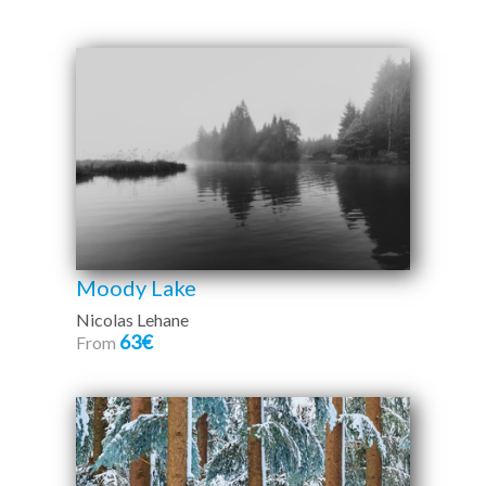
Moody Lake
Nicolas Lehane
63€
From