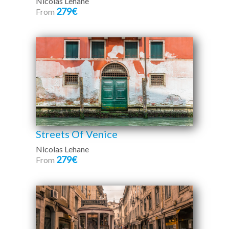
Nicolas Lehane
279€
From
Streets Of Venice
Nicolas Lehane
279€
From