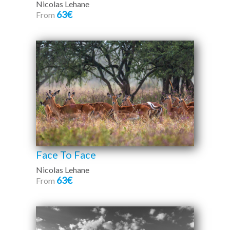
Nicolas Lehane
63€
From
Face To Face
Nicolas Lehane
63€
From