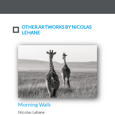
OTHER ARTWORKS BY NICOLAS
LEHANE
Morning Walk
Nicolas Lehane