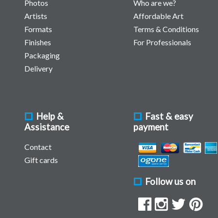
Photos
Who are we?
Artists
Affordable Art
Formats
Terms & Conditions
Finishes
For Professionals
Packaging
Delivery
Help &
Fast & easy
Assistance
payment
Contact
Gift cards
Follow us on