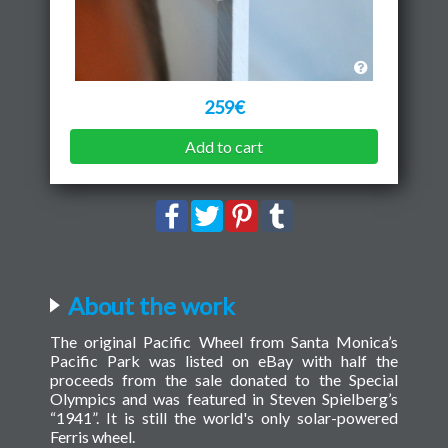
259€
Add to cart
About the work
The original Pacific Wheel from Santa Monica’s
Pacific Park was listed on eBay with half the
proceeds from the sale donated to the Special
Olympics and was featured in Steven Spielberg’s
“1941”. It is still the world's only solar-powered
Ferris wheel.