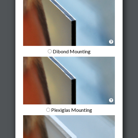
Dibond Mounting
Plexiglas Mounting