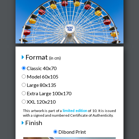
Format
(in cm)
Classic 40x70
Model 60x105
Large 80x135
Extra Large 100x170
XXL 120x210
This artwork is part of a
limited edition
of 10. It is issued
with a signed and numbered Certificate of Authenticity.
Finish
Dibond Print