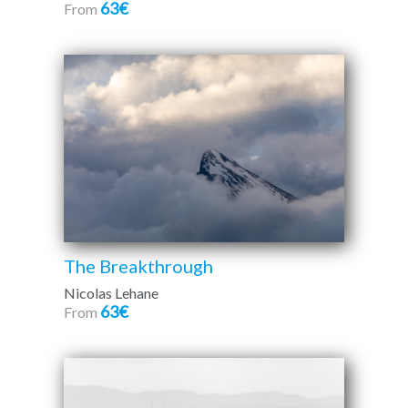
63€
From
The Breakthrough
Nicolas Lehane
63€
From