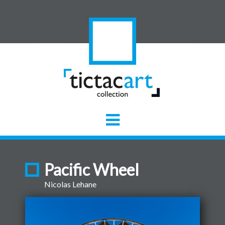
Pacific Wheel
Nicolas Lehane