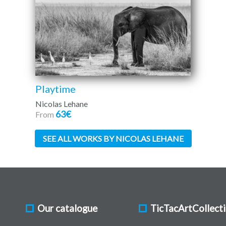
Playtime
Nicolas Lehane
63€
From
SEE ALL WORKS BY NICOLAS LEHANE
Our catalogue
TicTacArtCollect