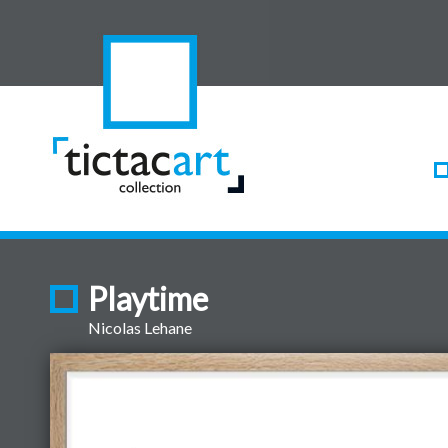
Playtime
Nicolas Lehane