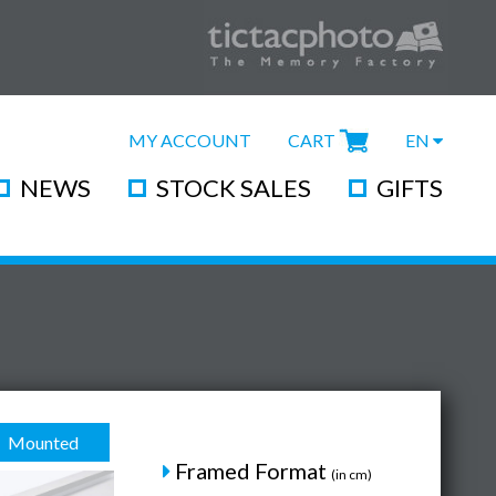
MY ACCOUNT
CART
EN
NEWS
STOCK SALES
GIFTS
Mounted
Framed Format
(in cm)