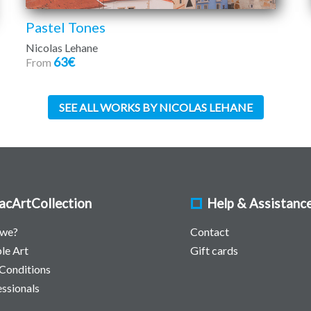
Pastel Tones
Nicolas Lehane
63€
From
SEE ALL WORKS BY NICOLAS LEHANE
acArtCollection
Help & Assistanc
 we?
Contact
le Art
Gift cards
Conditions
essionals