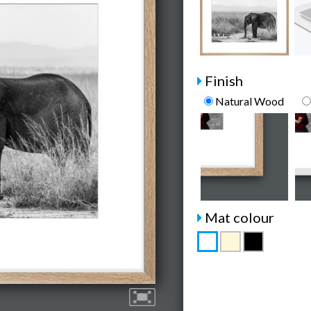
Finish
Natural Wood
Mat colour