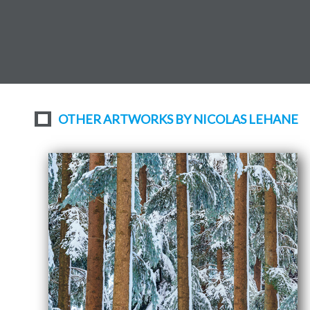
OTHER ARTWORKS BY NICOLAS LEHANE