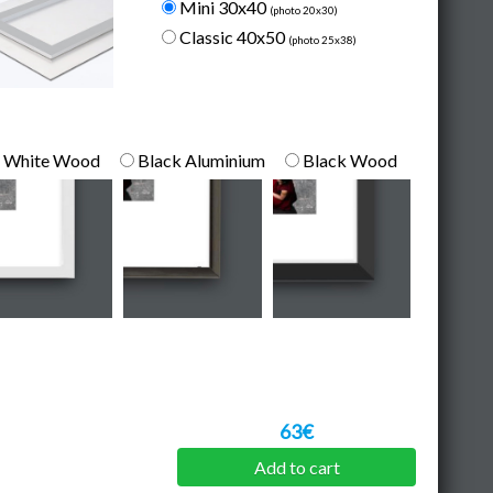
Mini 30x40
(photo 20x30)
Classic 40x50
(photo 25x38)
White Wood
Black Aluminium
Black Wood
63€
Add to cart