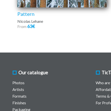
Pattern
Nicolas Lehane
63€
From
Our catalogue
TicT
Photos
Who are
Artists
Affordab
Formats
Terms & 
Finishes
For Prof
Packaging