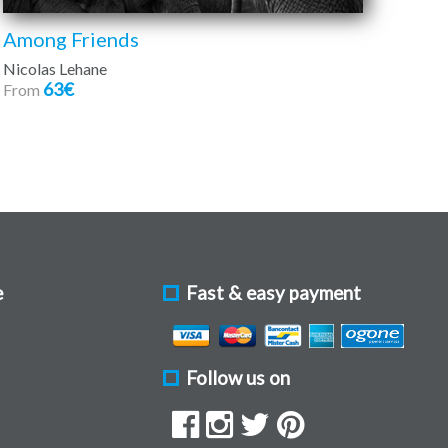
Among Friends
Nicolas Lehane
63€
From
e
Fast & easy payment
Follow us on