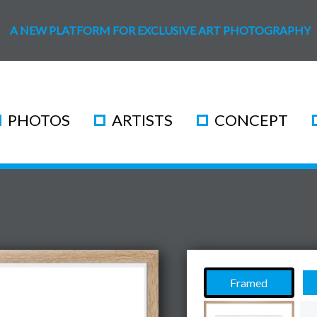
A NEW PLATFORM FOR EXCLUSIVE ART PHOTOGRAPHY
PHOTOS
ARTISTS
CONCEPT
Framed