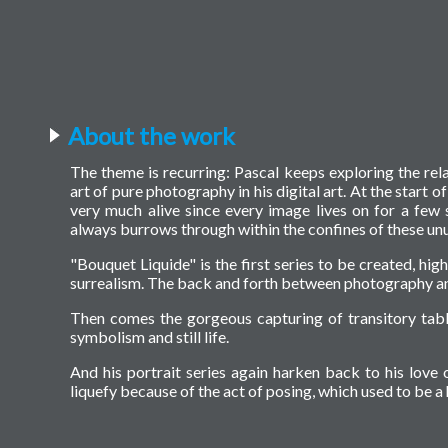
About the work
The theme is recurring: Pascal keeps exploring the rel
art of pure photography in his digital art. At the start o
very much alive since every image lives on for a few 
always burrows through within the confines of these unu
"Bouquet Liquide" is the first series to be created, hig
surrealism. The back and forth between photography an
Then comes the gorgeous capturing of transitory tabl
symbolism and still life.
And his portrait series again harken back to his love o
liquefy because of the act of posing, which used to be 