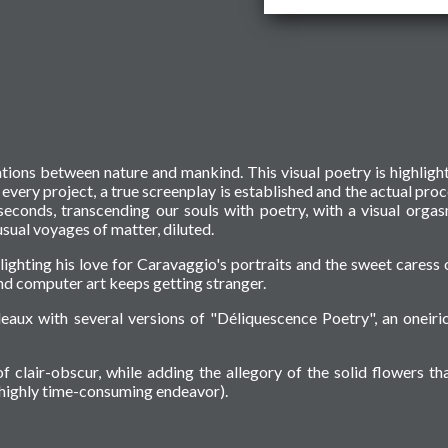
ations between nature and mankind. This visual poetry is highligh
f every project, a true screenplay is established and the actual proc
seconds, transcending our souls with poetry, with a visual orga
sual voyages of matter, diluted.
hlighting his love for Caravaggio's portraits and the sweet caress 
d computer art keeps getting stranger.
eaux with several versions of "Déliquescence Poetry", an oneiri
f clair-obscur, while adding the allegory of the solid flowers tha
a highly time-consuming endeavor).