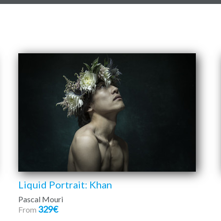
Liquid Portrait: Khan
Pascal Mouri
329€
From