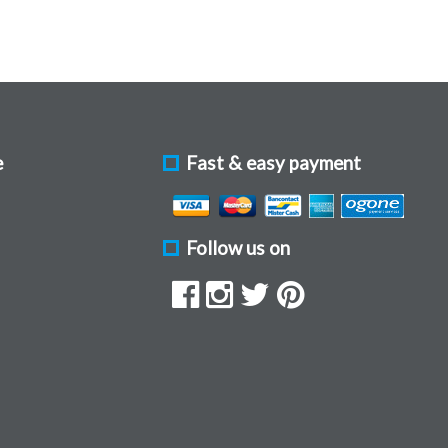
e
Fast & easy payment
Follow us on