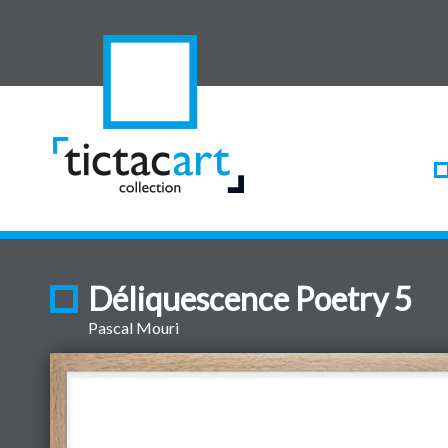
Déliquescence Poetry 5
Pascal Mouri