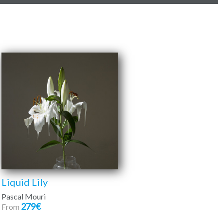
Liquid Lily
Pascal Mouri
279€
From