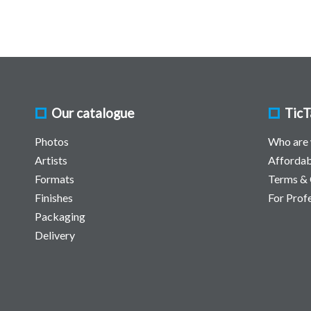
Our catalogue
TicT
Photos
Who are
Artists
Affordab
Formats
Terms & 
Finishes
For Prof
Packaging
Delivery