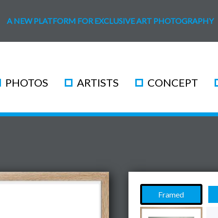
A NEW PLATFORM FOR EXCLUSIVE ART PHOTOGRAPHY
PHOTOS
ARTISTS
CONCEPT
Framed