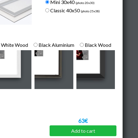
Mini 30x40
(photo 20x30)
Classic 40x50
(photo 25x38)
White Wood
Black Aluminium
Black Wood
63€
Add to cart