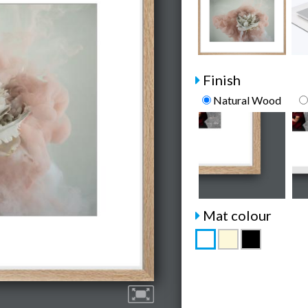
Finish
Natural Wood
Mat colour