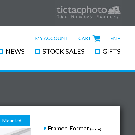
MY ACCOUNT
CART
EN
NEWS
STOCK SALES
GIFTS
Mounted
Framed Format
(in cm)