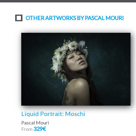
OTHER ARTWORKS BY PASCAL MOURI
Liquid Portrait: Moschi
Pascal Mouri
329€
From