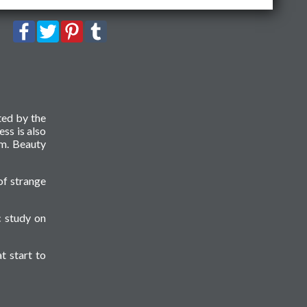
ted by the
ess is also
sm. Beauty
of strange
c study on
t start to