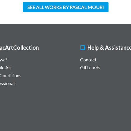
SEE ALL WORKS BY PASCAL MOURI
acArtCollection
Help & Assistanc
 we?
Contact
le Art
Gift cards
Conditions
essionals